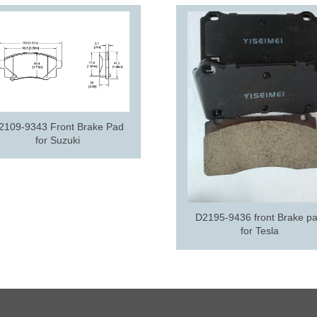
2109-9343 Front Brake Pad
for Suzuki
D2195-9436 front Brake p
for Tesla