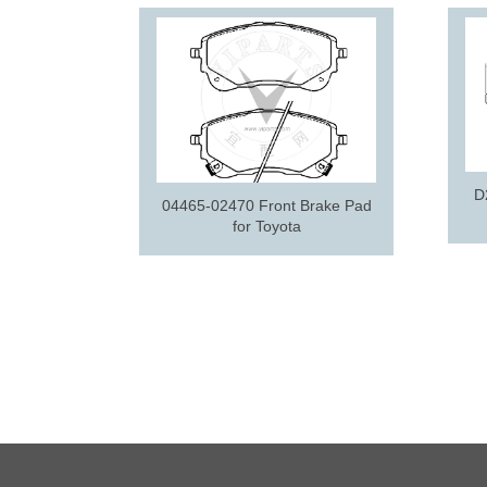
D
04465-02470 Front Brake Pad
for Toyota
ake pad