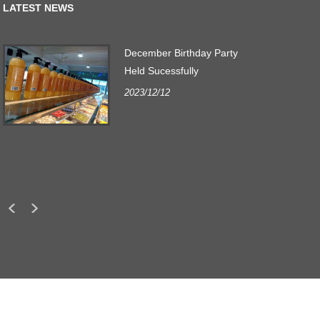
LATEST NEWS
December Birthday Party
r
Held Sucessfully
2023/12/12
.
s
LINKS
SITEMAP
RSS
XML
PRIVACY POLICY