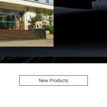
New Products