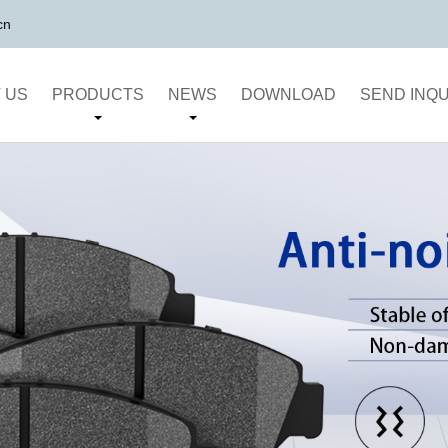
cn
 US
PRODUCTS
NEWS
DOWNLOAD
SEND INQU