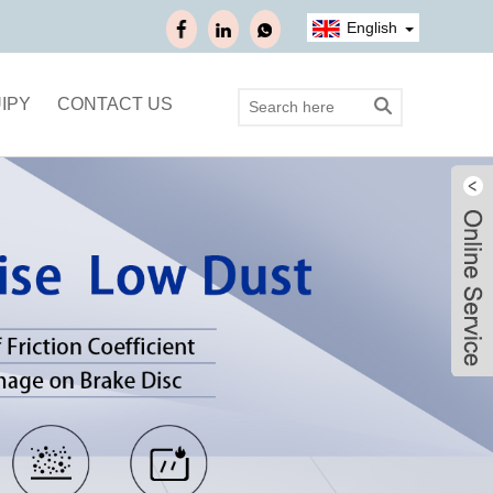
English
IPY
CONTACT US