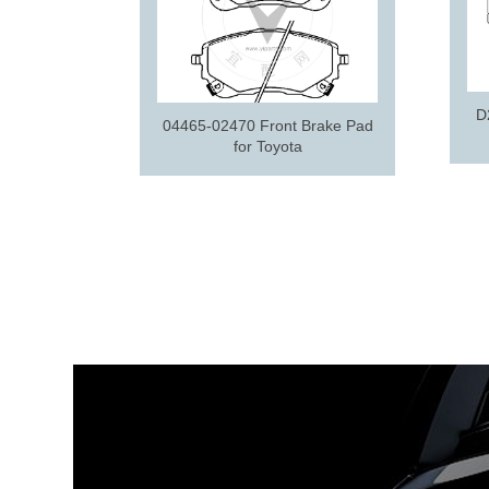
D
04465-02470 Front Brake Pad
for Toyota
e pad for