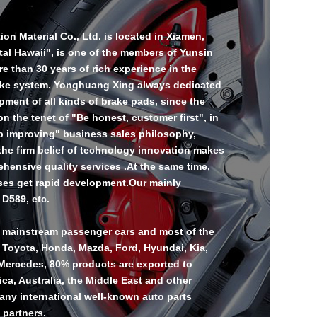
n Material Co., Ltd. is located in Xiamen,
tal Hawaii", is one of the members of Yunsin
 than 30 years of rich experience in the
ake system. Yonghuang Xing always dedicated
ment of all kinds of brake pads, since the
 the tenet of "Be honest, customer first", in
ep improving" business sales philosophy,
 the firm belief of technology innovation makes
ehensive quality services .At the same time,
ses get rapid development.Our mainly
 D589, etc.
l mainstream passenger cars and most of the
 Toyota, Honda, Mazda, Ford, Hyundai, Kia,
ercedes, 80% products are exported to
ca, Australia, the Middle East and other
any international well-known auto parts
 partners.