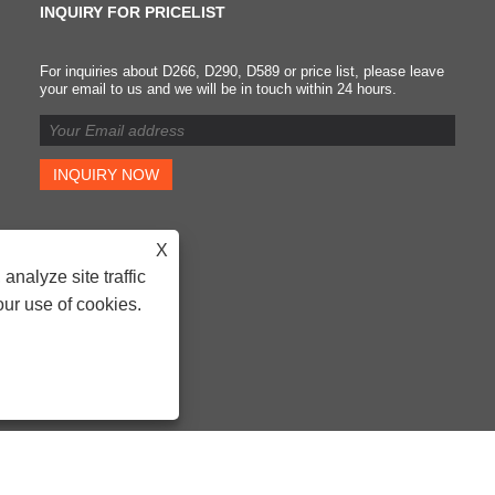
INQUIRY FOR PRICELIST
For inquiries about D266, D290, D589 or price list, please leave
Classification of brake
your email to us and we will be in touch within 24 hours.
pads and requirements fo
replacing brake pads
2023/08/19
It was first used on brake
pads to improve the strength
Because of its low price and
X
certain high temperature
analyze site traffic
resistance, it is widely used.
However, asbestos material
our use of cookies.
have been confirmed by the
medical profession to be
carcinogens and are now
banned.
- D266, D290, D589 - All Rights Reserved.