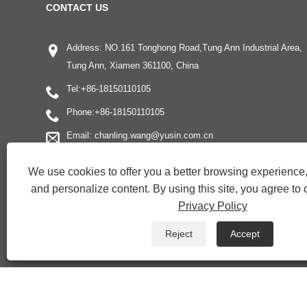
CONTACT US
Address: NO.161 Tonghong Road,Tung Ann Industrial Area,
Tung Ann, Xiamen 361100, China
Tel:
+86-18150110105
Phone:
+86-18150110105
Email:
chanling.wang@yusin.com.cn
We use cookies to offer you a better browsing experience, 
and personalize content. By using this site, you agree to 
Privacy Policy
Reject
Accept
Copyright © 2022 Xiamen Yonghuang Xing Friction Material Co., Ltd. 