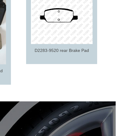
D2195-9
D2283-9520 rear Brake Pad
ad