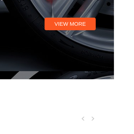
VIEW MORE