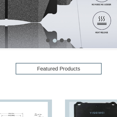
1
3
4
2
Featured Products