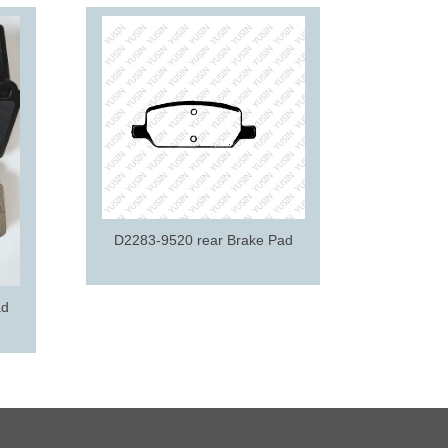
D2195-9
D2283-9520 rear Brake Pad
ad