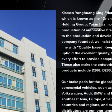
Xiamen Yonghuang Xing Frictio
which is known as the "Orien
Holding Group, Yusin has more
production of automotive br
to the production and develop
company founded, we insist on
line with "Quality based, Ke
uphold the excellent quality,
every effort to provide compr
These also make the enterpri
products include D266, D290,
Our brake pads for the globa
commercial vehicles, such as
Volkswagen, Audi, BMW and M
southeast Asia, Europe, Ameri
countries and regions, and m
distributors are our long-term