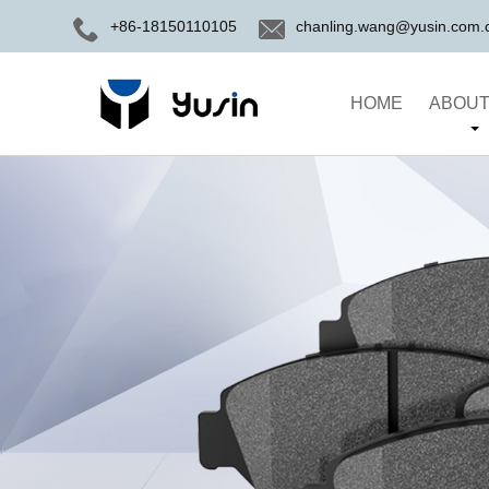
+86-18150110105
chanling.wang@yusin.com.
HOME
ABOUT