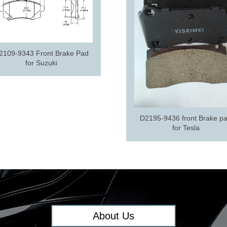
2109-9343 Front Brake Pad
for Suzuki
D2195-9436 front Brake p
for Tesla
About Us