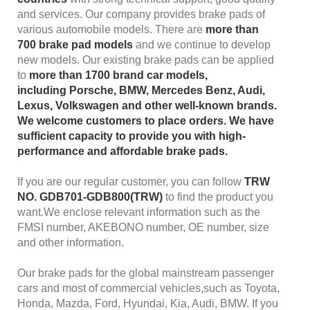
and services. Our company provides brake pads of
various automobile models. There are
more than
700
brake pad models
and we continue to develop
new models. Our existing brake pads can be applied
to
more than 1700
brand car models
,
including
Porsche, BMW, Mercedes Benz, Audi,
Lexus, Volkswagen
and other well-known brands.
We welcome customers to place orders. We have
sufficient capacity to provide you with high-
performance and affordable brake pads.
If you are our regular customer, you can follow
TRW
NO. GDB701-GDB800(TRW)
to find the product you
want.We enclose relevant information such as the
FMSI number, AKEBONO number, OE number, size
and other information.
Our brake pads for the global mainstream passenger
cars and most of commercial vehicles,such as Toyota,
Honda, Mazda, Ford, Hyundai, Kia, Audi, BMW. If you