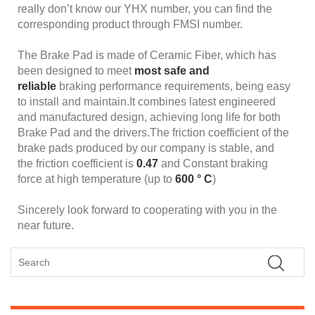
really don’t know our YHX number, you can find the
corresponding product through FMSI number.
The Brake Pad is made of Ceramic Fiber, which has
been designed to meet
most safe and
reliable
braking performance requirements, being easy
to install and maintain.It combines latest engineered
and manufactured design, achieving long life for both
Brake Pad and the drivers.The friction coefficient of the
brake pads produced by our company is stable, and
the friction coefficient is
0.47
and Constant braking
force at high temperature (up to
600 ° C
)
Sincerely look forward to cooperating with you in the
near future.