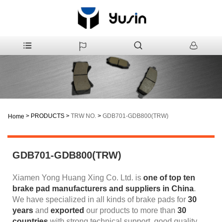
>
PRODUCTS
>
TRW NO.
>
GDB701-GDB800(TRW)
Home
GDB701-GDB800(TRW)
Xiamen Yong Huang Xing Co. Ltd. is
one of top ten
brake pad manufacturers and suppliers
in China
.
We have specialized in all kinds of brake pads for
30
years
and
exported
our products to more than
30
countries
with strong technical support, good quality