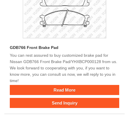
GDB766 Front Brake Pad
You can rest assured to buy customized brake pad for
Nissan GDB766 Front Brake Pad/YHXBCP000128 from us.
We look forward to cooperating with you, if you want to
know more, you can consult us now, we will reply to you in
time!
Read More
Send Inquiry