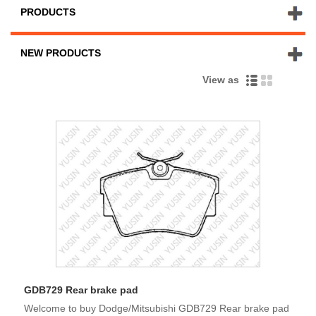
PRODUCTS
NEW PRODUCTS
View as
GDB729 Rear brake pad
Welcome to buy Dodge/Mitsubishi GDB729 Rear brake pad