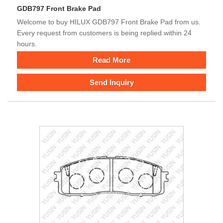
GDB797 Front Brake Pad
Welcome to buy HILUX GDB797 Front Brake Pad from us.
Every request from customers is being replied within 24
hours.
Read More
Send Inquiry