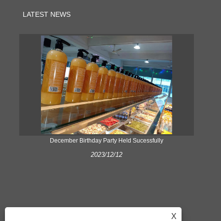
LATEST NEWS
ke
December Birthday Party Held Sucessfully
2023/12/12
X