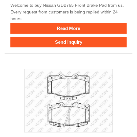
Welcome to buy Nissan GDB765 Front Brake Pad from us.
Every request from customers is being replied within 24
hours.
Read More
Send Inquiry