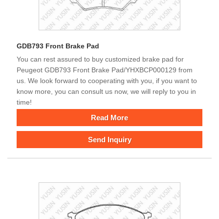
GDB793 Front Brake Pad
You can rest assured to buy customized brake pad for
Peugeot GDB793 Front Brake Pad/YHXBCP000129 from
us. We look forward to cooperating with you, if you want to
know more, you can consult us now, we will reply to you in
time!
Read More
Send Inquiry