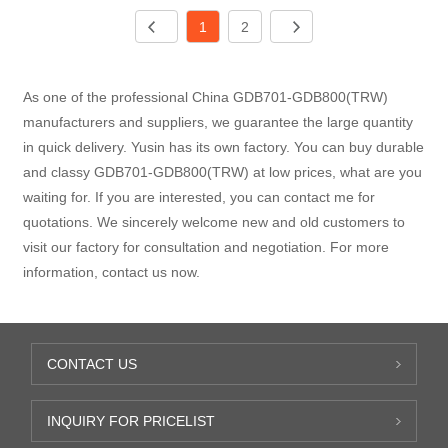
1
2
As one of the professional China GDB701-GDB800(TRW)
manufacturers and suppliers, we guarantee the large quantity
in quick delivery. Yusin has its own factory. You can buy durable
and classy GDB701-GDB800(TRW) at low prices, what are you
waiting for. If you are interested, you can contact me for
quotations. We sincerely welcome new and old customers to
visit our factory for consultation and negotiation. For more
information, contact us now.
CONTACT US
INQUIRY FOR PRICELIST