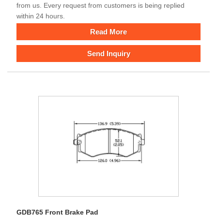
from us. Every request from customers is being replied
within 24 hours.
Read More
Send Inquiry
GDB765 Front Brake Pad