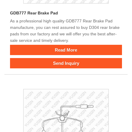
GDB777 Rear Brake Pad
As a professional high quality GDB777 Rear Brake Pad
manufacture, you can rest assured to buy D304 rear brake
pads from our factory and we will offer you the best after-
sale service and timely delivery.
Read More
Send Inquiry