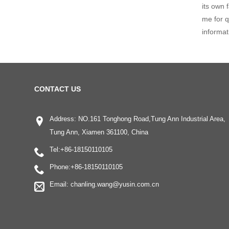
its own 
me for q
informat
CONTACT US
Address: NO.161 Tonghong Road,Tung Ann Industrial Area,
Tung Ann, Xiamen 361100, China
Tel:
+86-18150110105
Phone:
+86-18150110105
Email:
chanling.wang@yusin.com.cn