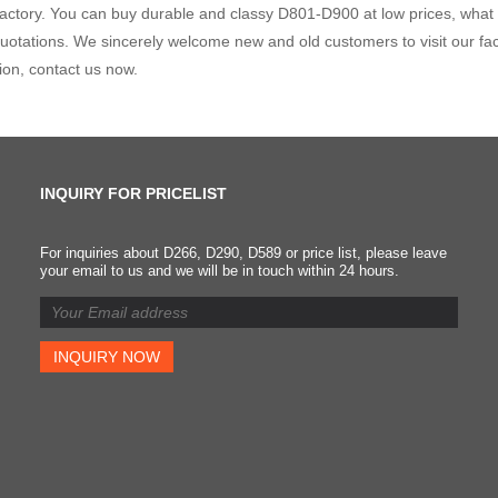
factory. You can buy durable and classy D801-D900 at low prices, what a
uotations. We sincerely welcome new and old customers to visit our fac
ion, contact us now.
INQUIRY FOR PRICELIST
For inquiries about D266, D290, D589 or price list, please leave
Classification of brake
your email to us and we will be in touch within 24 hours.
pads and requirements fo
replacing brake pads
2023/08/19
It was first used on brake
pads to improve the strength
Because of its low price and
certain high temperature
resistance, it is widely used.
However, asbestos material