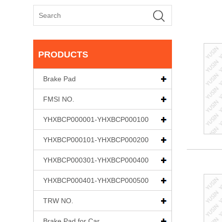
PRODUCTS
Brake Pad
FMSI NO.
YHXBCP000001-YHXBCP000100
YHXBCP000101-YHXBCP000200
YHXBCP000301-YHXBCP000400
YHXBCP000401-YHXBCP000500
TRW NO.
Brake Pad for Car