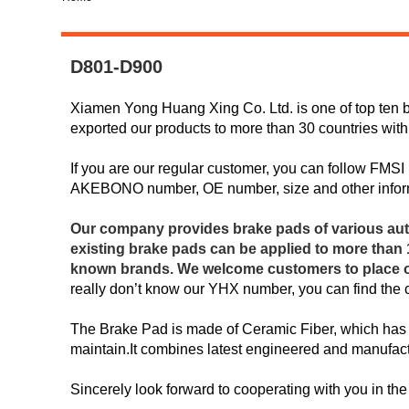
D801-D900
Xiamen Yong Huang Xing Co. Ltd. is one of top ten b
exported our products to more than 30 countries with
If you are our regular customer, you can follow FMS
AKEBONO number, OE number, size and other infor
Our company provides brake pads of various aut
existing brake pads can be applied to more tha
known brands. We welcome customers to place ord
really don’t know our YHX number, you can find the
The Brake Pad is made of Ceramic Fiber, which has 
maintain.It combines latest engineered and manufactu
Sincerely look forward to cooperating with you in the 