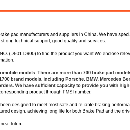
rake pad manufacturers and suppliers in China. We have special
 strong technical support, good quality and services.
I NO. (D801-D900) to find the product you want.We enclose rele
mation.
omobile models. There are more than 700 brake pad model
n 1700 brand models, including Porsche, BMW, Mercedes Ben
ers. We have sufficient capacity to provide you with hig
 corresponding product through FMSI number.
been designed to meet most safe and reliable braking performan
red design, achieving long life for both Brake Pad and the driv
near future.