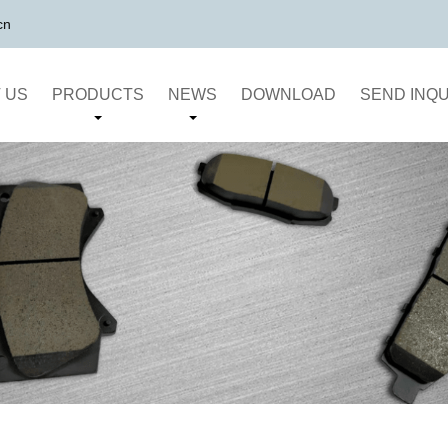
cn
 US
PRODUCTS
NEWS
DOWNLOAD
SEND INQU