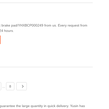
t brake pad/YHXBCP000249 from us. Every request from
 24 hours.
...
8
arantee the large quantity in quick delivery. Yusin has