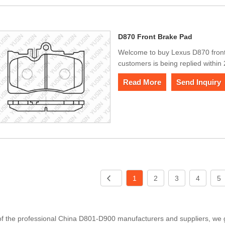
D870 Front Brake Pad
Welcome to buy Lexus D870 fron
customers is being replied within
Read More
Send Inquiry
1
2
3
4
5
f the professional China D801-D900 manufacturers and suppliers, we gu