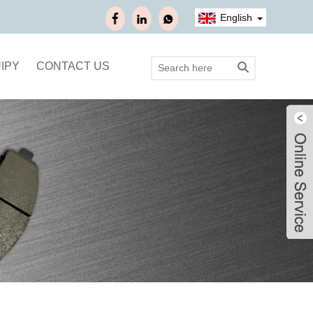
English
IPY
CONTACT US