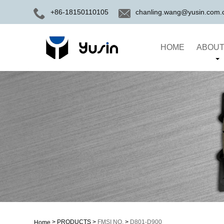
+86-18150110105
chanling.wang@yusin.com.
HOME
ABOUT
>
PRODUCTS
>
FMSI NO.
>
D801-D900
Home