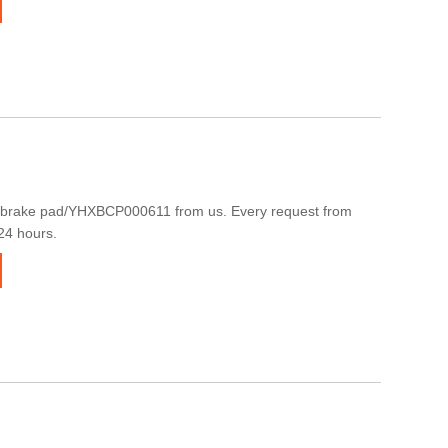
 brake pad/YHXBCP000611 from us. Every request from
 24 hours.