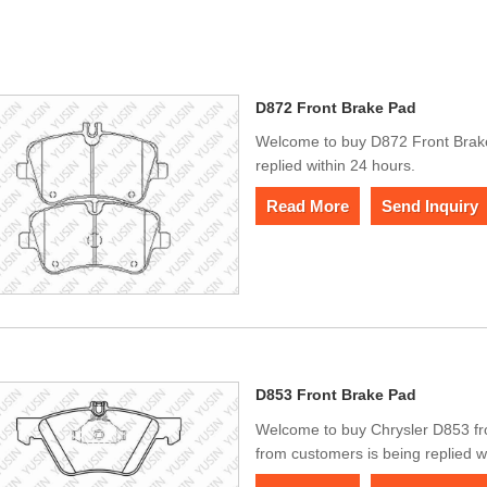
D872 Front Brake Pad
Welcome to buy D872 Front Brake
replied within 24 hours.
Read More
Send Inquiry
D853 Front Brake Pad
Welcome to buy Chrysler D853 f
from customers is being replied w