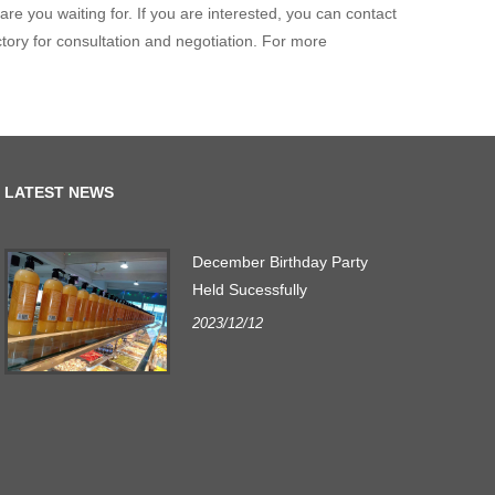
re you waiting for. If you are interested, you can contact
tory for consultation and negotiation. For more
LATEST NEWS
December Birthday Party
r
Held Sucessfully
2023/12/12
.
s