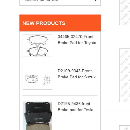
NEW PRODUCTS
04465-02470 Front
Brake Pad for Toyota
D2109-9343 Front
Brake Pad for Suzuki
D2195-9436 front
Brake pad for Tesla