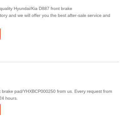
quality Hyundai/Kia D887 front brake
y and we will offer you the best after-sale service and
t brake pad/YHXBCP000250 from us. Every request from
 24 hours.