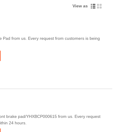
View as
 Pad from us. Every request from customers is being
ront brake pad/YHXBCP000615 from us. Every request
ithin 24 hours.