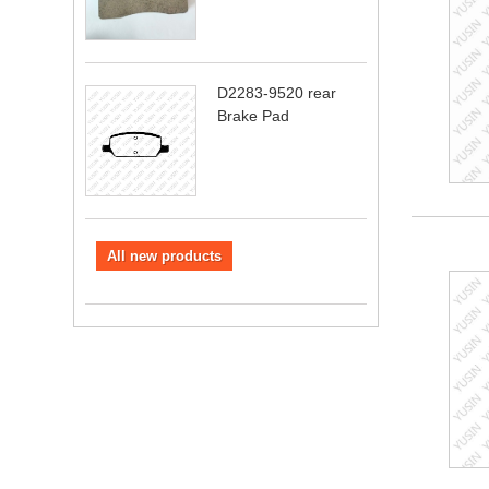
D2283-9520 rear
Brake Pad
All new products