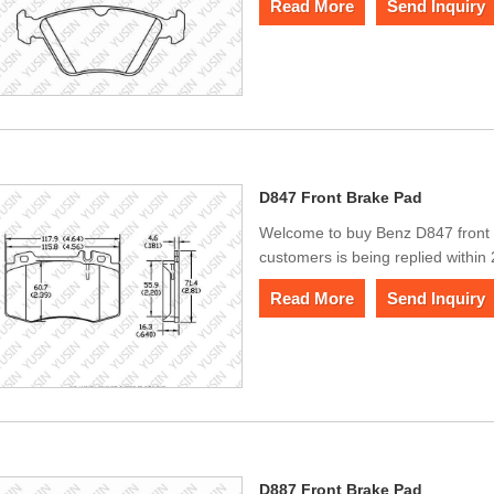
Read More
Send Inquiry
D847 Front Brake Pad
Welcome to buy Benz D847 front
customers is being replied within
Read More
Send Inquiry
D887 Front Brake Pad