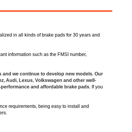
ized in all kinds of brake pads for 30 years and
Live
vant information such as the FMSI number,
s and we continue to develop new models. Our
z, Audi, Lexus, Volkswagen and other well-
h-performance and affordable brake pads.
If you
ce requirements, being easy to install and
ers.