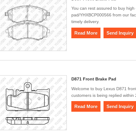
You can rest assured to buy high 
pad/YHXBCP000566 from our factor
timely delivery.
Read More
Send Inquiry
D871 Front Brake Pad
Welcome to buy Lexus D871 fron
customers is being replied within
Read More
Send Inquiry