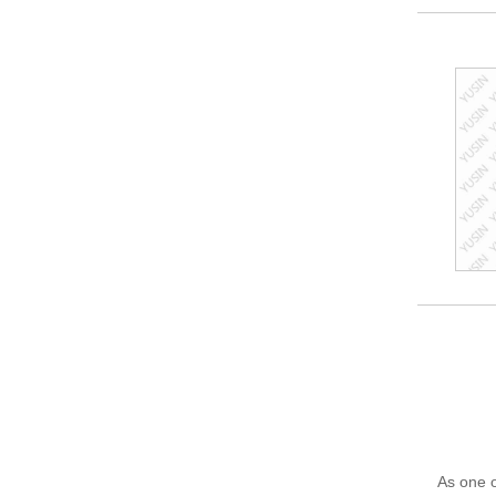
As one o