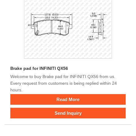
Brake pad for INFINITI QX56
Welcome to buy Brake pad for INFINITI QX56 from us.
Every request from customers is being replied within 24
hours.
Read More
Send Inquiry