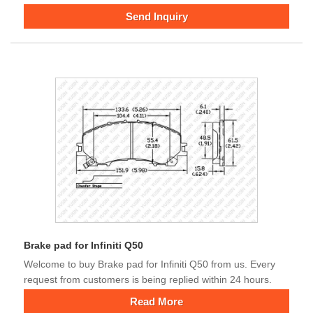
Send Inquiry
Brake pad for Infiniti Q50
Welcome to buy Brake pad for Infiniti Q50 from us. Every
request from customers is being replied within 24 hours.
Read More