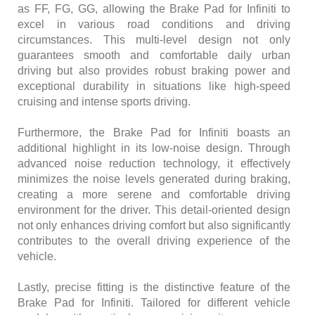
as FF, FG, GG, allowing the Brake Pad for Infiniti to
excel in various road conditions and driving
circumstances. This multi-level design not only
guarantees smooth and comfortable daily urban
driving but also provides robust braking power and
exceptional durability in situations like high-speed
cruising and intense sports driving.
Furthermore, the Brake Pad for Infiniti boasts an
additional highlight in its low-noise design. Through
advanced noise reduction technology, it effectively
minimizes the noise levels generated during braking,
creating a more serene and comfortable driving
environment for the driver. This detail-oriented design
not only enhances driving comfort but also significantly
contributes to the overall driving experience of the
vehicle.
Lastly, precise fitting is the distinctive feature of the
Brake Pad for Infiniti. Tailored for different vehicle