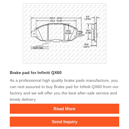
Brake pad for Infiniti QX60
As a professional high quality brake pads manufacture, you
can rest assured to buy Brake pad for Infiniti QX60 from our
factory and we will offer you the best after-sale service and
timely delivery.
Read More
Send Inquiry