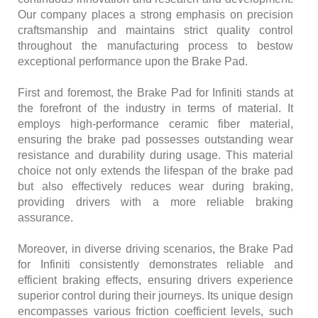
Our company places a strong emphasis on precision
craftsmanship and maintains strict quality control
throughout the manufacturing process to bestow
exceptional performance upon the Brake Pad.
First and foremost, the Brake Pad for Infiniti stands at
the forefront of the industry in terms of material. It
employs high-performance ceramic fiber material,
ensuring the brake pad possesses outstanding wear
resistance and durability during usage. This material
choice not only extends the lifespan of the brake pad
but also effectively reduces wear during braking,
providing drivers with a more reliable braking
assurance.
Moreover, in diverse driving scenarios, the Brake Pad
for Infiniti consistently demonstrates reliable and
efficient braking effects, ensuring drivers experience
superior control during their journeys. Its unique design
encompasses various friction coefficient levels, such