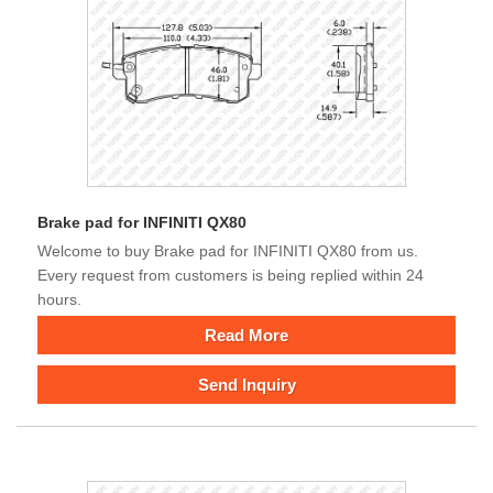
Brake pad for INFINITI QX80
Welcome to buy Brake pad for INFINITI QX80 from us.
Every request from customers is being replied within 24
hours.
Read More
Send Inquiry