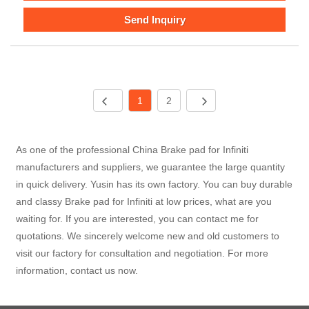
Send Inquiry
1
2
As one of the professional China Brake pad for Infiniti
manufacturers and suppliers, we guarantee the large quantity
in quick delivery. Yusin has its own factory. You can buy durable
and classy Brake pad for Infiniti at low prices, what are you
waiting for. If you are interested, you can contact me for
quotations. We sincerely welcome new and old customers to
visit our factory for consultation and negotiation. For more
information, contact us now.