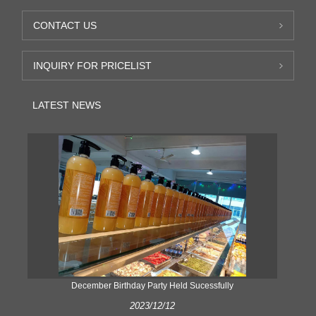
CONTACT US
INQUIRY FOR PRICELIST
LATEST NEWS
ke
December Birthday Party Held Sucessfully
2023/12/12