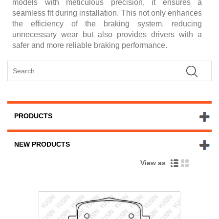
models with meticulous precision, it ensures a
seamless fit during installation. This not only enhances
the efficiency of the braking system, reducing
unnecessary wear but also provides drivers with a
safer and more reliable braking performance.
PRODUCTS
NEW PRODUCTS
View as