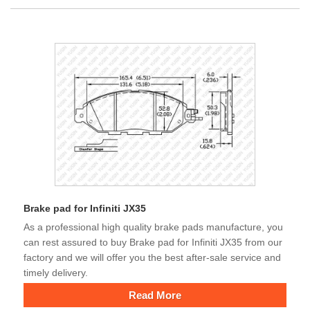
Brake pad for Infiniti JX35
As a professional high quality brake pads manufacture, you
can rest assured to buy Brake pad for Infiniti JX35 from our
factory and we will offer you the best after-sale service and
timely delivery.
Read More