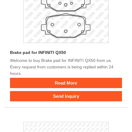
Brake pad for INFINITI QX50
Welcome to buy Brake pad for INFINITI QX50 from us.
Every request from customers is being replied within 24
hours.
Read More
Send Inquiry