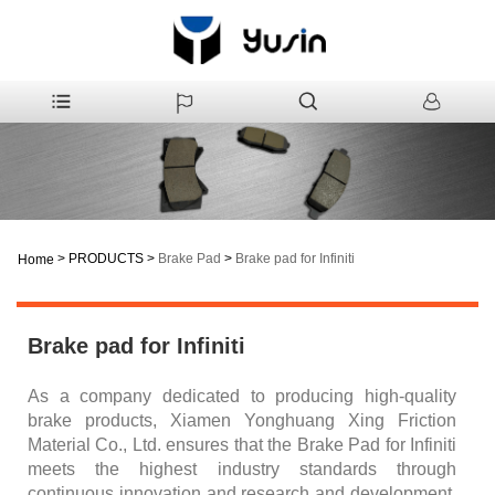
>
PRODUCTS
>
Brake Pad
>
Brake pad for Infiniti
Home
Brake pad for Infiniti
As a company dedicated to producing high-quality
brake products, Xiamen Yonghuang Xing Friction
Material Co., Ltd. ensures that the Brake Pad for Infiniti
meets the highest industry standards through
continuous innovation and research and development.