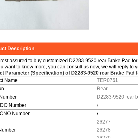
ct Description
rest assured to buy customized D2283-9520 rear Brake Pad for 
you want to know more, you can consult us now, we will reply to y
ct Parameter (Specification) of
D2283-9520 rear Brake Pad f
ct Name
TER0761
on
Rear
 Number
D2283-9520 rear b
DO Number
\
ONO Number
\
26277
Number
26278
26279