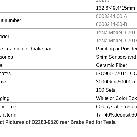
132.6*49.4*15mm
8008244-00-A
rt number
8008244-00-B
Tesla Model 3 201
odel
Tesla Model 3 201
e treatment of brake pad
Painting or Powder
sories
Shim,Sensors and 
al
Ceramic Fiber
icates
ISO9001/2015, CCC
ime
30000km-50000k
100 Sets
ging
White or Color Bo
ery Time
60 days after recei
nt term
T/T 40%deposit,60
ct Pictures of
D2283-9520 rear Brake Pad for Tesla