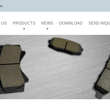
cn
 US
PRODUCTS
NEWS
DOWNLOAD
SEND INQU