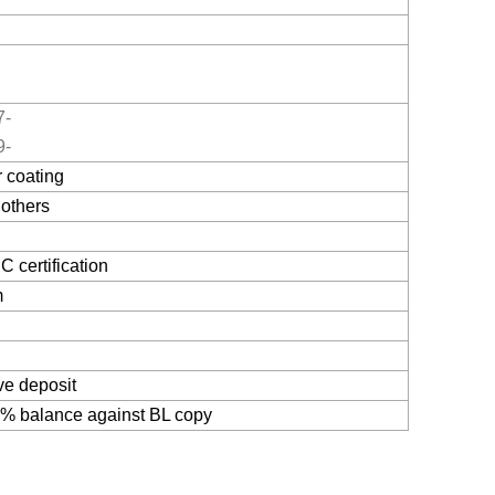
7-
9-
 coating
others
 certification
m
x
ve deposit
% balance against BL copy