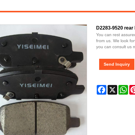
D2283-9520 rear
You can rest assure
from us. We look for
you can consult us no
Send Inquiry
Facebook
X
Wh