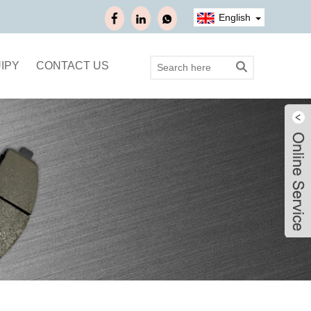
English
IPY
CONTACT US