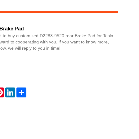
 Brake Pad
d to buy customized D2283-9520 rear Brake Pad for Tesla
ward to cooperating with you, if you want to know more,
w, we will reply to you in time!
Live
atsApp
Pinterest
LinkedIn
Share