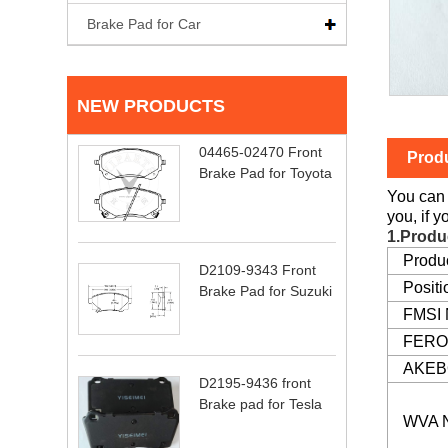
Brake Pad for Car
NEW PRODUCTS
04465-02470 Front
Produ
Brake Pad for Toyota
You can 
you, if 
1.Produ
Produ
D2109-9343 Front
Positi
Brake Pad for Suzuki
FMSI
FERO
AKEB
D2195-9436 front
Brake pad for Tesla
WVA 