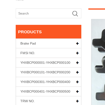
PRODUCTS
Brake Pad
FMSI NO.
YHXBCP000001-YHXBCP000100
YHXBCP000101-YHXBCP000200
YHXBCP000301-YHXBCP000400
YHXBCP000401-YHXBCP000500
TRW NO.