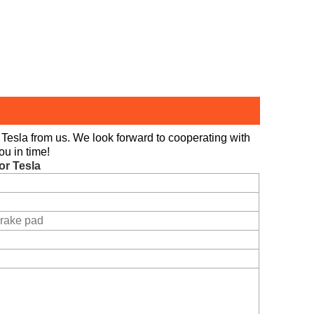
Tesla from us. We look forward to cooperating with
ou in time!
or Tesla
rake pad