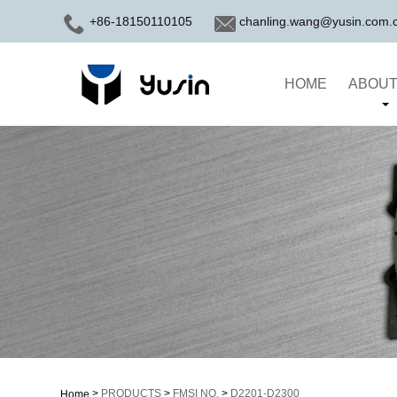
+86-18150110105
chanling.wang@yusin.com.
HOME
ABOUT
>
PRODUCTS
>
FMSI NO.
>
D2201-D2300
Home