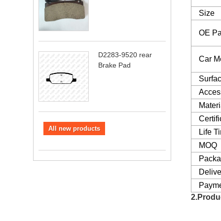
Size
OE Pa
D2283-9520 rear
Car M
Brake Pad
Surfac
Acces
Materi
Certif
All new products
Life T
MOQ
Packa
Deliv
Payme
2.Produ