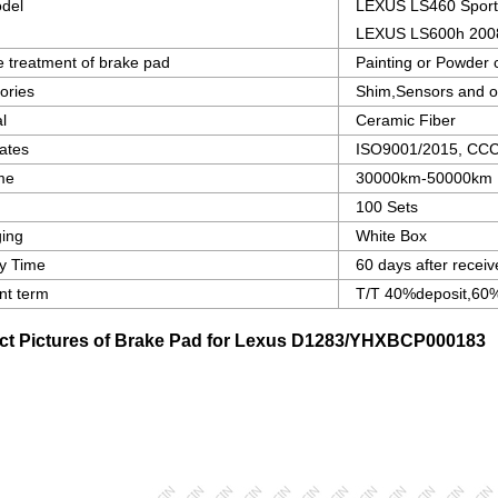
del
LEXUS LS460 Sport
LEXUS LS600h 200
e treatment of brake pad
Painting or Powder 
ories
Shim,Sensors and o
l
Ceramic Fiber
cates
ISO9001/2015, CCC c
ime
30000km-50000km
100 Sets
ing
White Box
ry Time
60 days after receiv
t term
T/T 40%deposit,60%
ct Pictures of Brake Pad for Lexus
D1283/YHXBCP000183