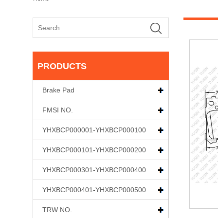
PRODUCTS
Brake Pad
FMSI NO.
YHXBCP000001-YHXBCP000100
YHXBCP000101-YHXBCP000200
YHXBCP000301-YHXBCP000400
YHXBCP000401-YHXBCP000500
TRW NO.