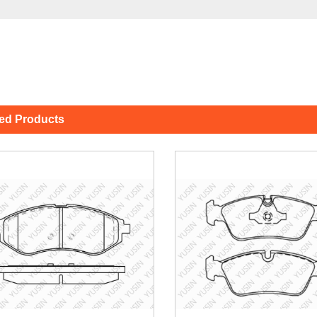
ted Products