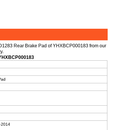
D1283 Rear Brake Pad
of
YHXBCP000183
from our
y.
/YHXBCP000183
Pad
-2014