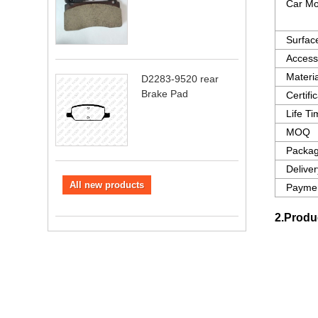
Car Mo
Surfac
Access
Materia
D2283-9520 rear
Brake Pad
Certifi
Life T
MOQ
Packag
Delive
All new products
Paymen
2.Produ