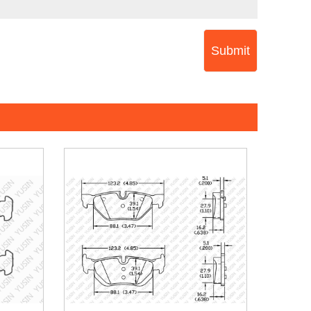
Submit