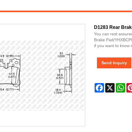
D1283 Rear Brak
You can rest assure
Brake Pad/YHXBCP00
if you want to know 
Send Inquiry
Facebook
X
Wh