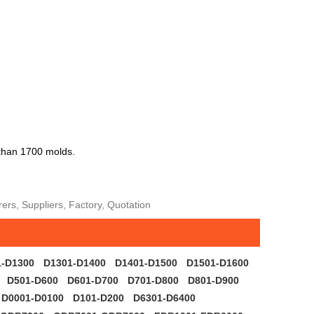
 than 1700 molds.
rs, Suppliers, Factory, Quotation
1-D1300
D1301-D1400
D1401-D1500
D1501-D1600
D501-D600
D601-D700
D701-D800
D801-D900
D0001-D0100
D101-D200
D6301-D6400