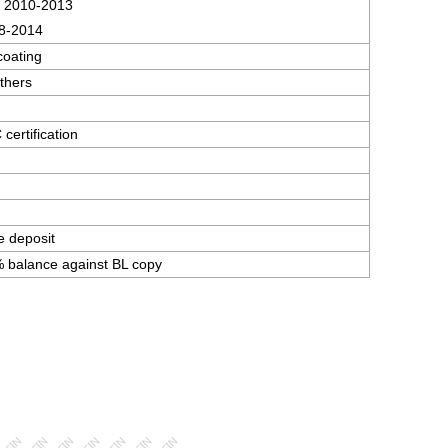
 2010-2013
8-2014
coating
thers
ertification
e deposit
 balance against BL copy