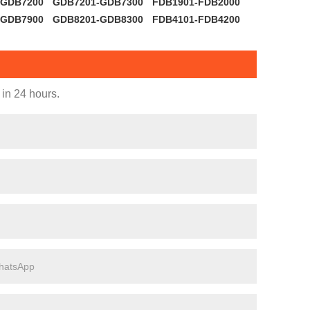
-GDB7200
GDB7201-GDB7300
FDB1901-FDB2000
-GDB7900
GDB8201-GDB8300
FDB4101-FDB4200
 in 24 hours.