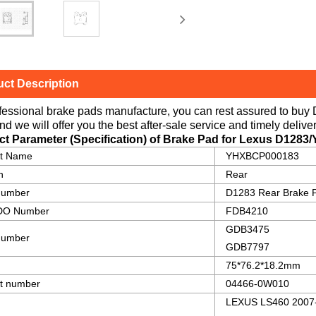
ct Description
fessional brake pads manufacture, you can rest assured to buy
nd we will offer you the best after-sale service and timely deliver
ct Parameter (Specification) of Brake Pad for Lexus
D1283
ct Name
YHXBCP000183
n
Rear
number
D1283 Rear Brake 
O Number
FDB4210
GDB3475
umber
GDB7797
75*76.2*18.2mm
t number
04466-0W010
LEXUS LS460 2007