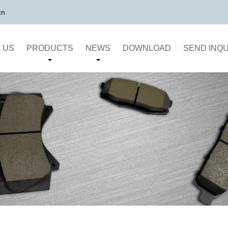
cn
 US
PRODUCTS
NEWS
DOWNLOAD
SEND INQU