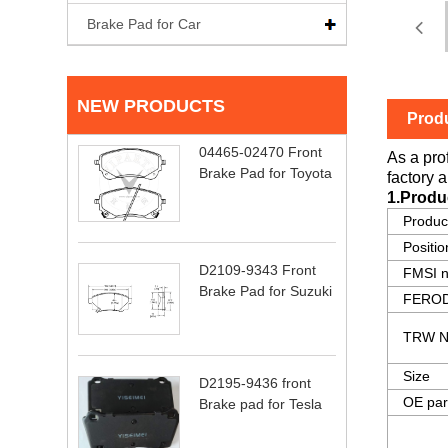
Brake Pad for Car
NEW PRODUCTS
Produ
04465-02470 Front
As a pro
Brake Pad for Toyota
factory a
1.Produ
Produ
Positio
D2109-9343 Front
FMSI 
Brake Pad for Suzuki
FEROD
TRW N
Size
D2195-9436 front
OE par
Brake pad for Tesla