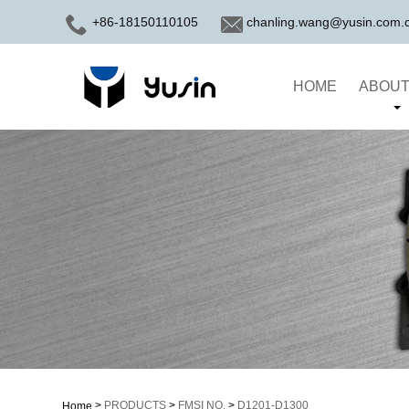
+86-18150110105
chanling.wang@yusin.com.
HOME
ABOUT
>
PRODUCTS
>
FMSI NO.
>
D1201-D1300
Home