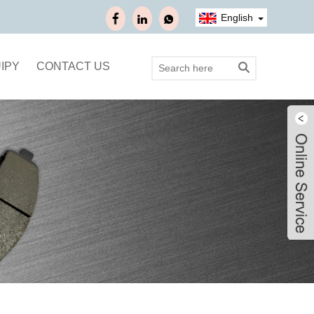
English
IPY
CONTACT US