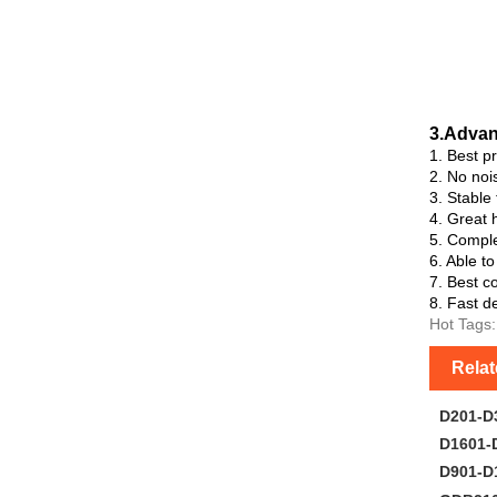
3.Advan
1. Best p
2. No noi
3. Stable
4. Great h
5. Comple
6. Able t
7. Best co
8. Fast de
Hot Tags:
Rela
D201-D
D1601-
D901-D