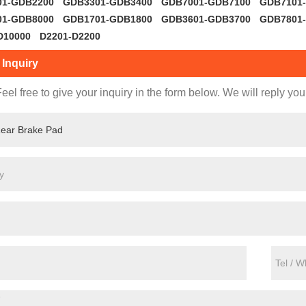
01-GDB2200
GDB3301-GDB3400
GDB7001-GDB7100
GDB7101
01-GDB8000
GDB1701-GDB1800
GDB3601-GDB3700
GDB7801
D10000
D2201-D2200
Inquiry
eel free to give your inquiry in the form below. We will reply you