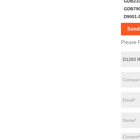
GDB21
GDB79
D9001-
Send 
Please F