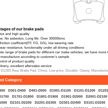
ta
ges of our brake pads
rice and high quality
se, No asbestos, Long life: Over 30000kms
 friction coefficient(FF, FG, GG), low wearing rate
ear resistance, functionality under all driving conditions
te range of brake pads for different car make vehicles, we have more
o manufacture according to customer's sample
ntrol of product quality
livery, excellent aftersales service
 D1283 Rear Brake Pad, China, Low price, Durable, Classy, Manufacture
ted Category
300
D301-D400
D401-D500
D1001-D1100
D1101-D1200
D120
D1700
D1701-D1800
D1801-D1900
D1901-D2000
D2001-D2100
1000
D2101-D2200
D2201-D2300
D2301-D2400
D3101-D3200