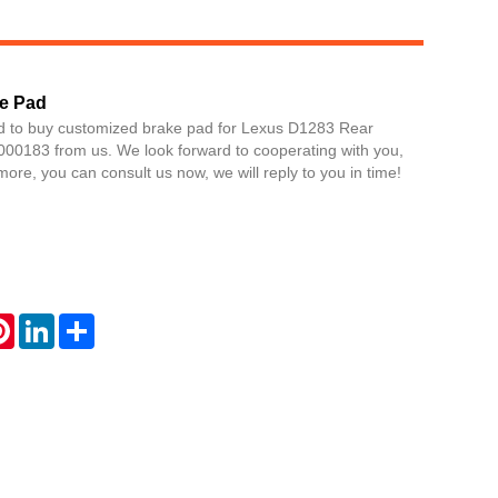
e Pad
d to buy customized brake pad for Lexus D1283 Rear
0183 from us. We look forward to cooperating with you,
more, you can consult us now, we will reply to you in time!
Live
atsApp
Pinterest
LinkedIn
Share