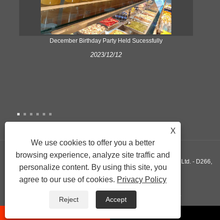
ke
December Birthday Party Held Sucessfully
2023/12/12
X
We use cookies to offer you a better
browsing experience, analyze site traffic and
Copyright © 2022 Xiamen Yonghuang Xing Friction Material Co., Ltd. - D266,
personalize content. By using this site, you
agree to our use of cookies.
Privacy Policy
D290, D589 - All Rights Reserved.
Links
Sitemap
RSS
XML
Privacy Policy
Reject
Accept