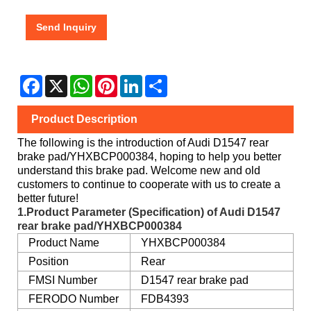
Send Inquiry
Facebook
X
WhatsApp
Pinterest
LinkedIn
Share
Product Description
The following is the introduction of Audi D1547 rear
brake pad/YHXBCP000384, hoping to help you better
understand this brake pad. Welcome new and old
customers to continue to cooperate with us to create a
better future!
1.Product Parameter (Specification) of Audi D1547
rear brake pad/YHXBCP000384
Product Name
YHXBCP000384
Position
Rear
FMSI Number
D1547 rear brake pad
FERODO Number
FDB4393