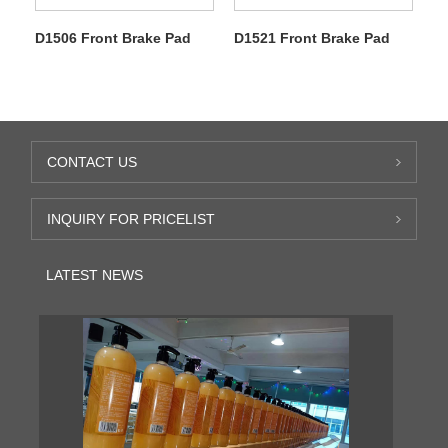
D1506 Front Brake Pad
D1521 Front Brake Pad
CONTACT US
INQUIRY FOR PRICELIST
LATEST NEWS