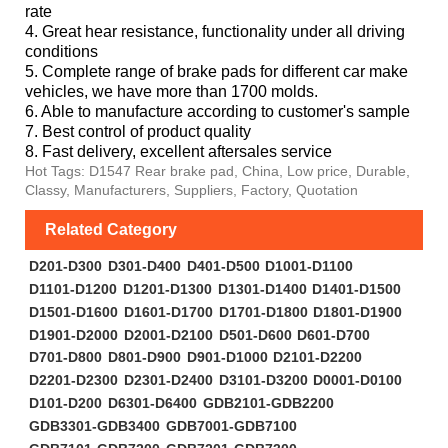
rate
4. Great hear resistance, functionality under all driving
conditions
5. Complete range of brake pads for different car make
vehicles, we have more than 1700 molds.
6. Able to manufacture according to customer's sample
7. Best control of product quality
8. Fast delivery, excellent aftersales service
Hot Tags: D1547 Rear brake pad, China, Low price, Durable,
Classy, Manufacturers, Suppliers, Factory, Quotation
Related Category
D201-D300
D301-D400
D401-D500
D1001-D1100
D1101-D1200
D1201-D1300
D1301-D1400
D1401-D1500
D1501-D1600
D1601-D1700
D1701-D1800
D1801-D1900
D1901-D2000
D2001-D2100
D501-D600
D601-D700
D701-D800
D801-D900
D901-D1000
D2101-D2200
D2201-D2300
D2301-D2400
D3101-D3200
D0001-D0100
D101-D200
D6301-D6400
GDB2101-GDB2200
GDB3301-GDB3400
GDB7001-GDB7100