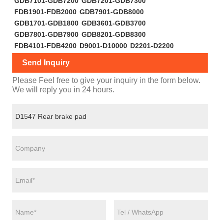
GDB7101-GDB7200
GDB7201-GDB7300
FDB1901-FDB2000
GDB7901-GDB8000
GDB1701-GDB1800
GDB3601-GDB3700
GDB7801-GDB7900
GDB8201-GDB8300
FDB4101-FDB4200
D9001-D10000
D2201-D2200
Send Inquiry
Please Feel free to give your inquiry in the form below.
We will reply you in 24 hours.