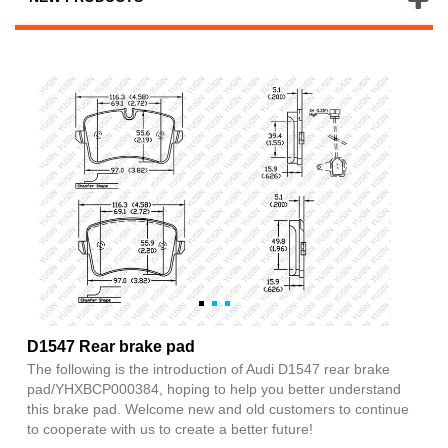
D1547 Rear brake pad
The following is the introduction of Audi D1547 rear brake
pad/YHXBCP000384, hoping to help you better understand
this brake pad. Welcome new and old customers to continue
to cooperate with us to create a better future!