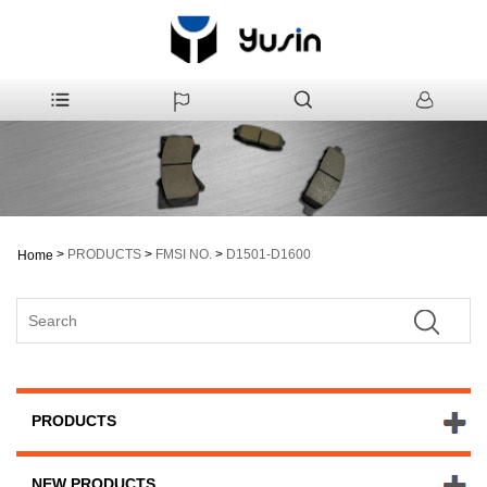
>
PRODUCTS
>
FMSI NO.
>
D1501-D1600
Home
PRODUCTS
NEW PRODUCTS