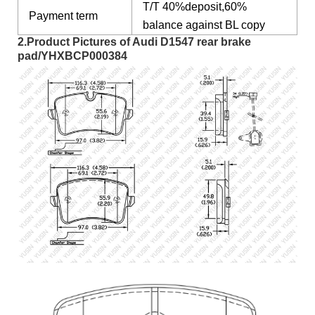
T/T 40%deposit,60%
Payment term
balance against BL copy
2.Product Pictures of Audi D1547 rear brake
pad/YHXBCP000384