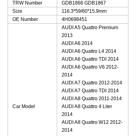
TRW Number
GDB1866 GDB1867
Size
116.3*59/60*15.9mm
OE Number
4H0698451
AUDI A5 Quattro Premium
2013
AUDI A6 2014
AUDI A6 Quattro L4 2014
AUDI A6 Quattro TDI 2014
AUDI A6 Quattro V6 2012-
2014
AUDI A7 Quattro 2012-2014
AUDI A7 Quattro TDI 2014
AUDI A8 Quattro 2011-2014
Car Model
AUDI A8 Quattro 4 Liter
2014
AUDI A8 Quattro W12 2012-
2014