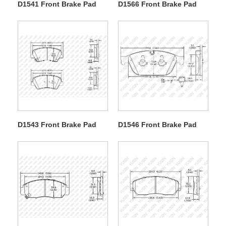
D1541 Front Brake Pad
D1566 Front Brake Pad
D1543 Front Brake Pad
D1546 Front Brake Pad