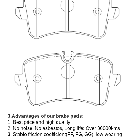
3.Advantages of our brake pads:
1. Best price and high quality
2. No noise, No asbestos, Long life: Over 30000kms
3. Stable friction coefficient(FF, FG, GG), low wearing