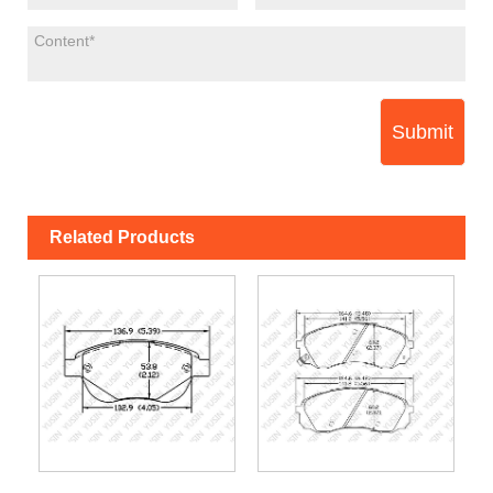
Submit
Related Products