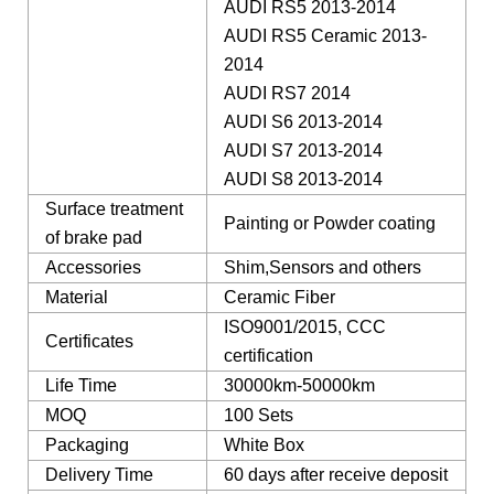
AUDI RS5 2013-2014
AUDI RS5 Ceramic 2013-
2014
AUDI RS7 2014
AUDI S6 2013-2014
AUDI S7 2013-2014
AUDI S8 2013-2014
Surface treatment
Painting or Powder coating
of brake pad
Accessories
Shim,Sensors and others
Material
Ceramic Fiber
ISO9001/2015, CCC
Certificates
certification
Life Time
30000km-50000km
MOQ
100 Sets
Packaging
White Box
Delivery Time
60 days after receive deposit