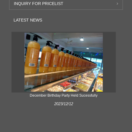
INQUIRY FOR PRICELIST
LATEST NEWS
ke
December Birthday Party Held Sucessfully
2023/12/12