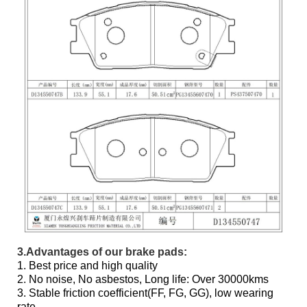
3.Advantages of our brake pads:
1. Best price and high quality
2. No noise, No asbestos, Long life: Over 30000kms
3. Stable friction coefficient(FF, FG, GG), low wearing
rate