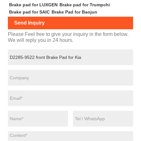
Brake pad for LUXGEN
Brake pad for Trumpchi
Brake pad for SAIC
Brake Pad for Baojun
Send Inquiry
Please Feel free to give your inquiry in the form below.
We will reply you in 24 hours.