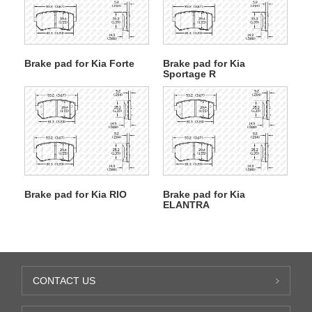
Brake pad for Kia Forte
Brake pad for Kia
Sportage R
Brake pad for Kia RIO
Brake pad for Kia
ELANTRA
CONTACT US