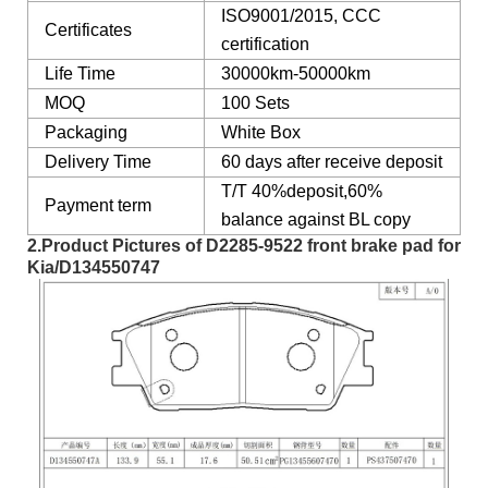
ISO9001/2015, CCC
Certificates
certification
Life Time
30000km-50000km
MOQ
100 Sets
Packaging
White Box
Delivery Time
60 days after receive deposit
T/T 40%deposit,60%
Payment term
balance against BL copy
2.Product Pictures of
D2285-9522 front brake pad
for
Kia
/D134550747