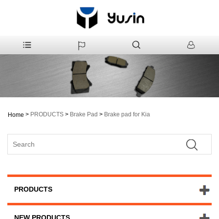
>
PRODUCTS
>
Brake Pad
>
Brake pad for Kia
Home
PRODUCTS
NEW PRODUCTS