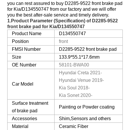
you can rest assured to buy D2285-9522 front brake pad
for Kia/D134550747 from our factory and we will offer
you the best after-sale service and timely delivery.
1.Product Parameter (Specification) of
D2285-9522
front brake pad for Kia
/D134550747
Product Name
D134550747
Position
front
FMSI Number
D2285-9522 front brake pad
Size
133.9*55.1*17.6mm
OE Number
58101-BWA00
Hyundai Creta 2021-
Hyundai Venue 2019-
Car Model
Kia Soul 2018-
Kia Sonet 2020-
Surface treatment
Painting or Powder coating
of brake pad
Accessories
Shim,Sensors and others
Material
Ceramic Fiber