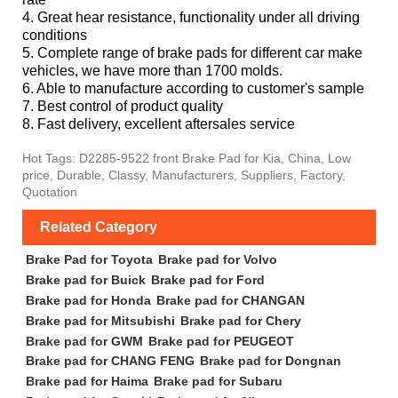
4. Great hear resistance, functionality under all driving
conditions
5. Complete range of brake pads for different car make
vehicles, we have more than 1700 molds.
6. Able to manufacture according to customer's sample
7. Best control of product quality
8. Fast delivery, excellent aftersales service
Hot Tags: D2285-9522 front Brake Pad for Kia, China, Low
price, Durable, Classy, Manufacturers, Suppliers, Factory,
Quotation
Related Category
Brake Pad for Toyota
Brake pad for Volvo
Brake pad for Buick
Brake pad for Ford
Brake pad for Honda
Brake pad for CHANGAN
Brake pad for Mitsubishi
Brake pad for Chery
Brake pad for GWM
Brake pad for PEUGEOT
Brake pad for CHANG FENG
Brake pad for Dongnan
Brake pad for Haima
Brake pad for Subaru