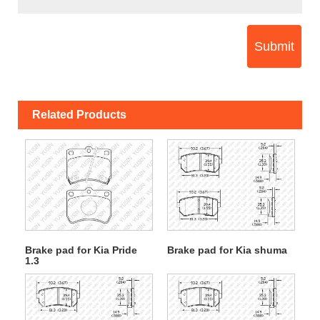
Submit
Related Products
Brake pad for Kia Pride
Brake pad for Kia shuma
1.3