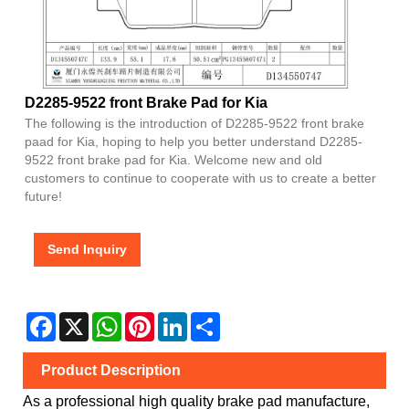
D2285-9522 front Brake Pad for Kia
The following is the introduction of D2285-9522 front brake
paad for Kia, hoping to help you better understand D2285-
9522 front brake pad for Kia. Welcome new and old
customers to continue to cooperate with us to create a better
future!
Send Inquiry
Facebook
X
WhatsApp
Pinterest
LinkedIn
Share
Product Description
As a professional high quality brake pad manufacture,