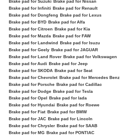
Brake pad for Suzuki
Brake pad for Nissan
Brake pad for Infiniti
Brake pad for Renault
Brake pad for Dongfeng
Brake pad for Lexus
Brake pad for BYD
Brake pad for Alfa
Brake pad for Citroen
Brake pad for Kia
Brake pad for Mazda
Brake pad for FAW
Brake pad for Landwind
Brake pad for Isuzu
Brake pad for Geely
Brake pad for JAGUAR
Brake pad for Land Rover
Brake pad for Volkswagen
Brake pad for Audi
Brake pad for Jeep
Brake pad for SKODA
Brake pad for Seat
Brake pad for Chevrolet
Brake pad for Mercedes Benz
Brake pad for Porsche
Brake pad for Cadillac
Brake pad for Dodge
Brake pad for Tesla
Brake pad for Opel
Brake pad for lada
Brake pad for Hyundai
Brake pad for Roewe
Brake pad for Fiat
Brake pad for BMW
Brake pad for JAC
Brake pad for Lincoln
Brake pad for Chrysler
Brake pad for SAAB
Brake pad for MG
Brake pad for PONTIAC