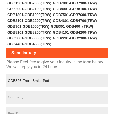
GDB1901-GDB2000(TRW)
GDB7801-GDB7900(TRW)
GDB2001-GDB2100(TRW)
GDB8001-GDB8100(TRW)
GDB1801-GDB1900(TRW)
GDB7501-GDB7600(TRW)
GDB2101-GDB2200(TRW)
GDB4601-GDB4700(TRW)
GDB901-GDB1000(TRW)
GDB301-GDB400（TRW)
GDB8101-GDB8200(TRW)
GDB4101-GDB4200(TRW)
GDB3801-GDB3900(TRW)
GDB2201-GDB2300(TRW)
GDB4401-GDB4500(TRW)
Send Inquiry
Please Feel free to give your inquiry in the form below.
We will reply you in 24 hours.