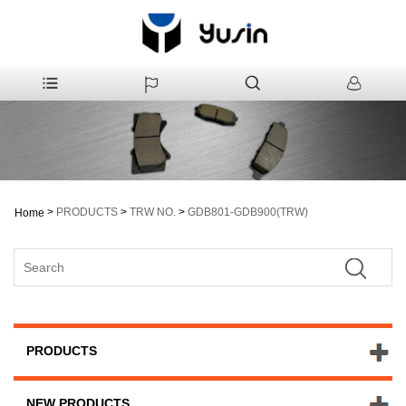
>
PRODUCTS
>
TRW NO.
>
GDB801-GDB900(TRW)
Home
PRODUCTS
NEW PRODUCTS