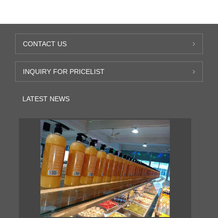
CONTACT US
INQUIRY FOR PRICELIST
LATEST NEWS