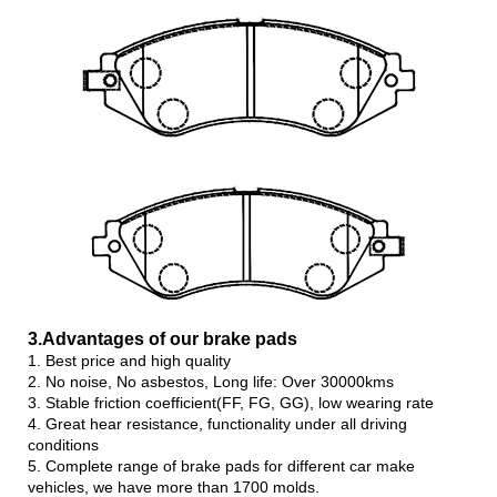
3.Advanta
ges of our brake pads
1. Best price and high quality
2. No noise, No asbestos, Long life: Over 30000kms
3. Stable friction coefficient(FF, FG, GG), low wearing rate
4. Great hear resistance, functionality under all driving
conditions
5. Complete range of brake pads for different car make
vehicles, we have more than 1700 molds.