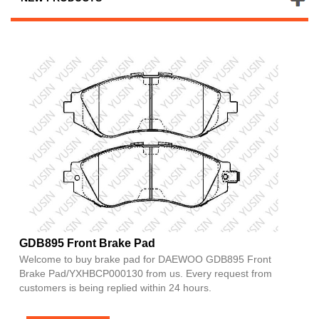
GDB895 Front Brake Pad
Welcome to buy brake pad for DAEWOO GDB895 Front
Brake Pad/YXHBCP000130 from us. Every request from
customers is being replied within 24 hours.