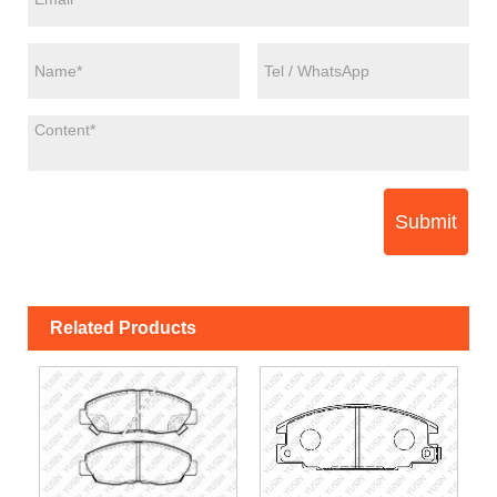
Submit
Related Products