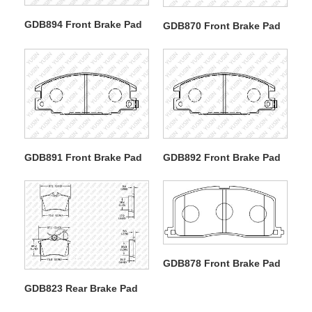
GDB894 Front Brake Pad
GDB870 Front Brake Pad
GDB891 Front Brake Pad
GDB892 Front Brake Pad
GDB878 Front Brake Pad
GDB823 Rear Brake Pad