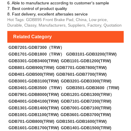
6. Able to manufacture according to customer's sample
7. Best control of product quality
8. Fast delivery, excellent aftersales service
Hot Tags: GDB895 Front Brake Pad, China, Low price,
Durable, Classy, Manufacturers, Suppliers, Factory, Quotation
Related Category
GDB7201-GDB7300（TRW）
GDB1701-GDB1800（TRW）
GDB3101-GDB3200(TRW)
GDB3301-GDB3400(TRW)
GDB1101-GDB1200(TRW)
GDB801-GDB900(TRW)
GDB7701-GDB7800(TRW)
GDB401-GDB500(TRW)
GDB7601-GDB7700(TRW)
GDB3001-GDB3100(TRW)
GDB3201-GDB3300(TRW)
GDB3401-GDB3500（TRW）
GDB3501-GDB3600（TRW)
GDB7901-GDB8000(TRW)
GDB1201-GDB1300(TRW）
GDB4001-GDB4100(TRW)
GDB7101-GDB7200(TRW)
GDB1301-GDB1400(TRW)
GDB7001-GDB7100(TRW)
GDB1001-GDB1100(TRW)
GDB3601-GDB3700(TRW)
GDB701-GDB800(TRW)
GDB1501-GDB1600(TRW)
GDB1601-GDB1700(TRW)
GDB1401-GDB1500(TRW)