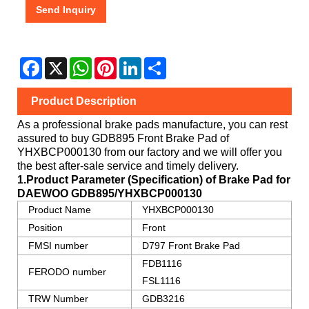
Send Inquiry
Facebook
X
WhatsApp
Pinterest
LinkedIn
Share
Product Description
As a professional brake pads manufacture, you can rest
assured to buy
GDB895 Front Brake Pad
of
YHXBCP000130
from our factory and we will offer you
the best after-sale service and timely delivery.
1.Product Parameter (Specification) of Brake Pad for
DAEWOO
GDB895/YHXBCP000130
Product Name
YHXBCP000130
Position
Front
FMSI number
D797 Front Brake Pad
FDB1116
FERODO number
FSL1116
TRW Number
GDB3216