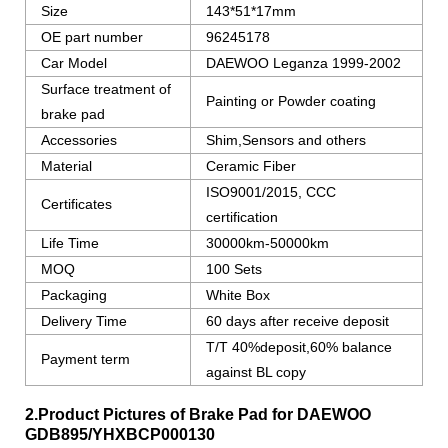
Size
143*51*17mm
OE part number
96245178
Car Model
DAEWOO Leganza 1999-2002
Surface treatment of
Painting or Powder coating
brake pad
Accessories
Shim,Sensors and others
Material
Ceramic Fiber
ISO9001/2015, CCC
Certificates
certification
Life Time
30000km-50000km
MOQ
100 Sets
Packaging
White Box
Delivery Time
60 days after receive deposit
T/T 40%deposit,60% balance
Payment term
against BL copy
2.Product Pictures of Brake Pad for DAEWOO
GDB895/YHXBCP000130