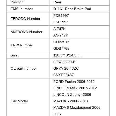
Position
Rear
FMSI number
D1161 Rear Brake Pad
FDB1997
FERODO Number
FSL1997
A-747K
AKEBONO Number
AN-747K
GDB3517
TRW Number
GDB7765
Size
110.5*43*14.5mm
6E5Z-2200-B
OE part number
GPYA-26-43ZC
GVYD2643Z
FORD Fusion 2006-2012
LINCOLN MKZ 2007-2012
LINCOLN Zephyr 2006
Car Model
MAZDA 6 2006-2013
MAZDA 6 Mazdaspeed 2006-
2007