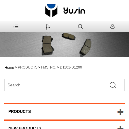
>
PRODUCTS
>
FMSI NO.
>
D1101-D1200
Home
PRODUCTS
NEW PRODUCTS