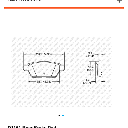
D1161 Rear Brake Pad