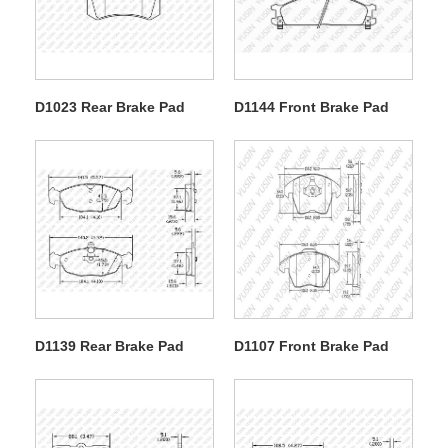
D1023 Rear Brake Pad
D1144 Front Brake Pad
D1139 Rear Brake Pad
D1107 Front Brake Pad