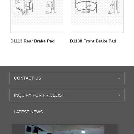
D1113 Rear Brake Pad
D1138 Front Brake Pad
CONTACT US
INQUIRY FOR PRICELIST
LATEST NEWS