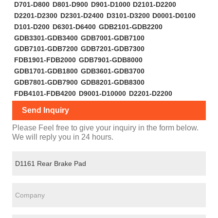
D701-D800
D801-D900
D901-D1000
D2101-D2200
D2201-D2300
D2301-D2400
D3101-D3200
D0001-D0100
D101-D200
D6301-D6400
GDB2101-GDB2200
GDB3301-GDB3400
GDB7001-GDB7100
GDB7101-GDB7200
GDB7201-GDB7300
FDB1901-FDB2000
GDB7901-GDB8000
GDB1701-GDB1800
GDB3601-GDB3700
GDB7801-GDB7900
GDB8201-GDB8300
FDB4101-FDB4200
D9001-D10000
D2201-D2200
Send Inquiry
Please Feel free to give your inquiry in the form below.
We will reply you in 24 hours.