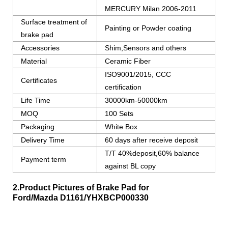
MERCURY Milan 2006-2011
Surface treatment of
Painting or Powder coating
brake pad
Accessories
Shim,Sensors and others
Material
Ceramic Fiber
ISO9001/2015, CCC
Certificates
certification
Life Time
30000km-50000km
MOQ
100 Sets
Packaging
White Box
Delivery Time
60 days after receive deposit
T/T 40%deposit,60% balance
Payment term
against BL copy
2.Product Pictures of Brake Pad for
Ford/Mazda
D1161/YHXBCP000330