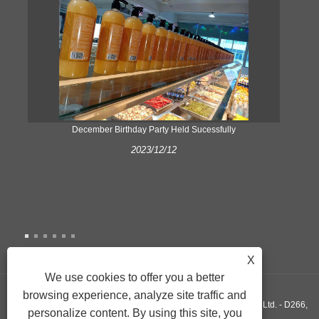
ke
December Birthday Party Held Sucessfully
2023/12/12
X
We use cookies to offer you a better
browsing experience, analyze site traffic and
Copyright © 2022 Xiamen Yonghuang Xing Friction Material Co., Ltd. - D266,
personalize content. By using this site, you