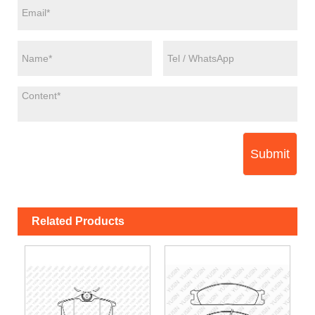
Submit
Related Products