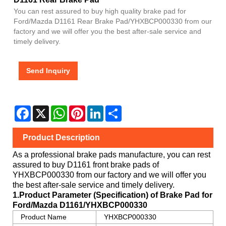
You can rest assured to buy high quality brake pad for
Ford/Mazda D1161 Rear Brake Pad/YHXBCP000330 from our
factory and we will offer you the best after-sale service and
timely delivery.
Send Inquiry
Facebook
X
WhatsApp
Pinterest
LinkedIn
Share
Product Description
As a professional brake pads manufacture, you can rest
assured to buy
D1161
front brake pads of
YHXBCP000330
from our factory and we will offer you
the best after-sale service and timely delivery.
1.Product Parameter (Specification) of Brake Pad for
Ford/Mazda
D1161/YHXBCP000330
Product Name
YHXBCP000330