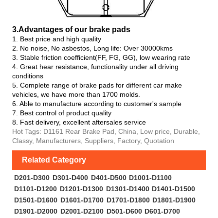
3.Advanta
ges of our brake pads
1. Best price and high quality
2. No noise, No asbestos, Long life: Over 30000kms
3. Stable friction coefficient(FF, FG, GG), low wearing rate
4. Great hear resistance, functionality under all driving
conditions
5. Complete range of brake pads for different car make
vehicles, we have more than 1700 molds.
6. Able to manufacture according to customer's sample
7. Best control of product quality
8. Fast delivery, excellent aftersales service
Hot Tags: D1161 Rear Brake Pad, China, Low price, Durable,
Classy, Manufacturers, Suppliers, Factory, Quotation
Related Category
D201-D300
D301-D400
D401-D500
D1001-D1100
D1101-D1200
D1201-D1300
D1301-D1400
D1401-D1500
D1501-D1600
D1601-D1700
D1701-D1800
D1801-D1900
D1901-D2000
D2001-D2100
D501-D600
D601-D700