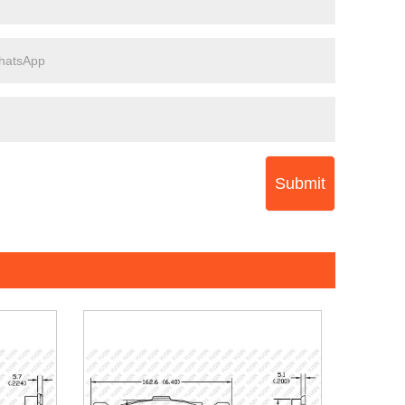
Submit