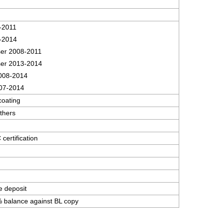
-2011
-2014
er 2008-2011
er 2013-2014
008-2014
07-2014
coating
thers
ertification
e deposit
 balance against BL copy