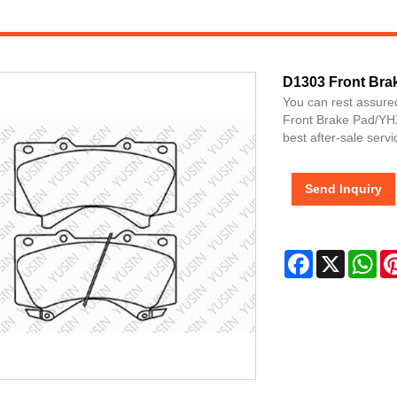
D1303 Front Bra
You can rest assure
Front Brake Pad/YHX
best after-sale servi
Send Inquiry
Facebook
X
Wh