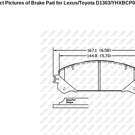
ct Pictures of Brake Pad for Lexus/Toyota
D1303/YHXBCP0