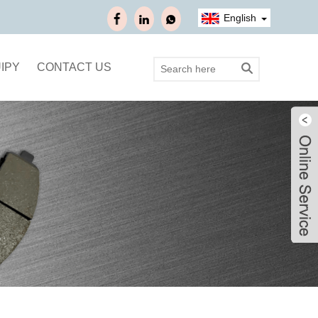
English
IPY
CONTACT US