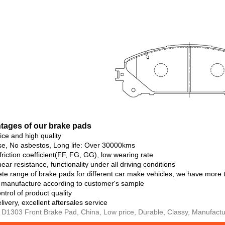
ta
ges of our brake pads
rice and high quality
se, No asbestos, Long life: Over 30000kms
 friction coefficient(FF, FG, GG), low wearing rate
ear resistance, functionality under all driving conditions
te range of brake pads for different car make vehicles, we have more
o manufacture according to customer's sample
ntrol of product quality
livery, excellent aftersales service
 D1303 Front Brake Pad, China, Low price, Durable, Classy, Manufactur