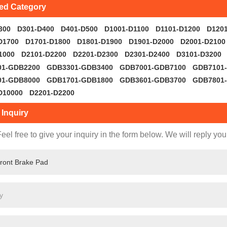
ted Category
300
D301-D400
D401-D500
D1001-D1100
D1101-D1200
D120
D1700
D1701-D1800
D1801-D1900
D1901-D2000
D2001-D2100
1000
D2101-D2200
D2201-D2300
D2301-D2400
D3101-D3200
01-GDB2200
GDB3301-GDB3400
GDB7001-GDB7100
GDB7101
01-GDB8000
GDB1701-GDB1800
GDB3601-GDB3700
GDB7801
D10000
D2201-D2200
Inquiry
eel free to give your inquiry in the form below. We will reply you