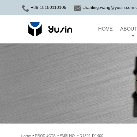
+86-18150110105
chanling.wang@yusin.com.
HOME
ABOUT
>
PRODUCTS
>
FMSI NO.
>
D1301-D1400
Home