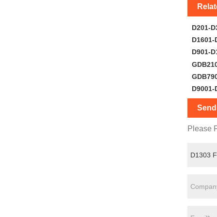
Rela
D201-D
D1601-
D901-D
GDB21
GDB79
D9001-
Send 
Please F