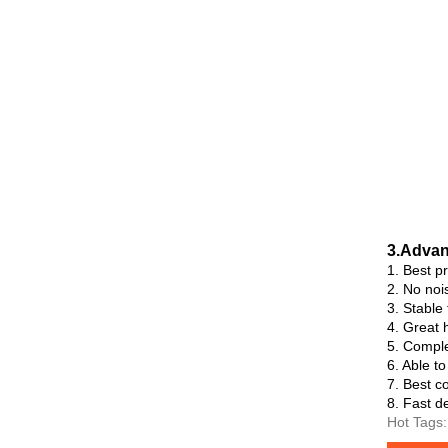
3.Advan
1. Best p
2. No noi
3. Stable
4. Great h
5. Comple
6. Able t
7. Best co
8. Fast de
Hot Tags: