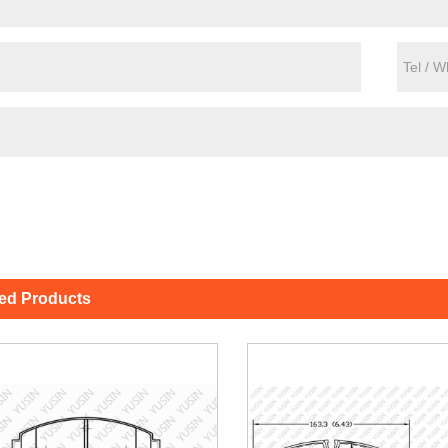
ted Products