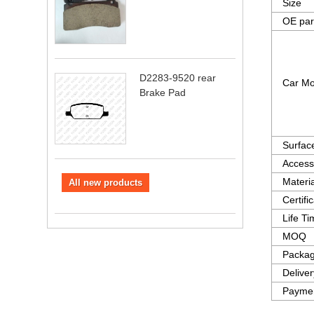
Size
OE par
D2283-9520 rear
Car Mo
Brake Pad
Surfac
Access
Materia
All new products
Certifi
Life T
MOQ
Packag
Delive
Paymen