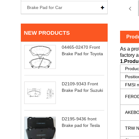
Brake Pad for Car
NEW PRODUCTS
Produ
04465-02470 Front
As a pro
Brake Pad for Toyota
factory a
1.Produ
Produ
Positio
D2109-9343 Front
FMSI 
Brake Pad for Suzuki
FEROD
AKEBO
D2195-9436 front
Brake pad for Tesla
TRW N