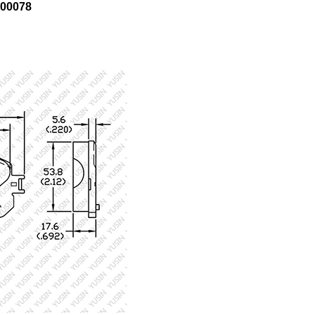
00078