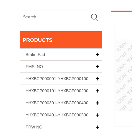
PRODUCTS
Brake Pad
FMSI NO.
YHXBCP000001-YHXBCP000100
YHXBCP000101-YHXBCP000200
YHXBCP000301-YHXBCP000400
YHXBCP000401-YHXBCP000500
TRW NO.