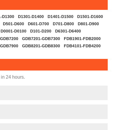
1-D1300
D1301-D1400
D1401-D1500
D1501-D1600
D501-D600
D601-D700
D701-D800
D801-D900
D0001-D0100
D101-D200
D6301-D6400
-GDB7200
GDB7201-GDB7300
FDB1901-FDB2000
-GDB7900
GDB8201-GDB8300
FDB4101-FDB4200
 in 24 hours.