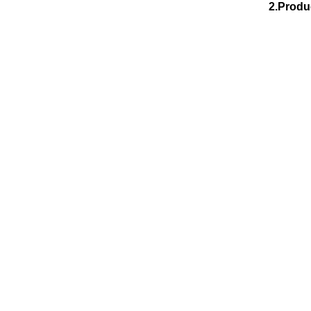
2.Produ