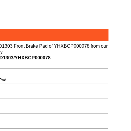
 D1303 Front Brake Pad of
YHXBCP000078
from our
y.
D1303/YHXBCP000078
 Pad