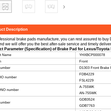
ct Description
fessional brake pads manufacture, you can rest assured to buy
nd we will offer you the best after-sale service and timely deliver
ct Parameter (Specification) of Brake Pad for Lexus/Toyota
ct Name
YHXBCP000078
n
Front
number
D1303 Front Brake
FDB4229
O number
FSL4229
A-755WK
NO number
AN-755WK
GDB3524
umber
GDB7763