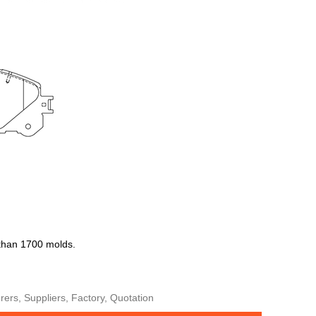
 than 1700 molds.
ers, Suppliers, Factory, Quotation