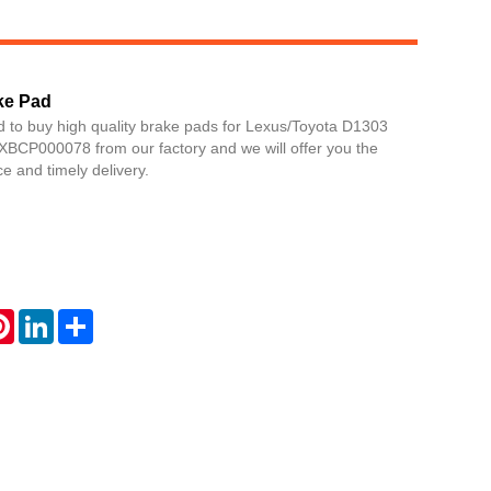
ke Pad
d to buy high quality brake pads for Lexus/Toyota D1303
BCP000078 from our factory and we will offer you the
ce and timely delivery.
Live
atsApp
Pinterest
LinkedIn
Share