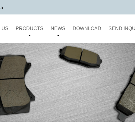
cn
 US
PRODUCTS
NEWS
DOWNLOAD
SEND INQU