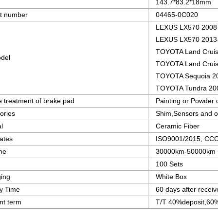
143.7*83.2*18mm
t number
04465-0C020
LEXUS LX570 2008
LEXUS LX570 2013
TOYOTA Land Cruis
del
TOYOTA Land Cruis
TOYOTA Sequoia 2
TOYOTA Tundra 20
e treatment of brake pad
Painting or Powder 
ories
Shim,Sensors and o
l
Ceramic Fiber
cates
ISO9001/2015, CCC c
ime
30000km-50000km
100 Sets
ing
White Box
ry Time
60 days after receiv
t term
T/T 40%deposit,60%