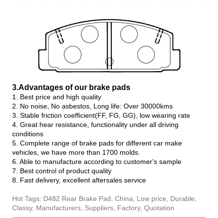
3.Advanta
ges of our brake pads
1. Best price and high quality
2. No noise, No asbestos, Long life: Over 30000kms
3. Stable friction coefficient(FF, FG, GG), low wearing rate
4. Great hear resistance, functionality under all driving
conditions
5. Complete range of brake pads for different car make
vehicles, we have more than 1700 molds.
6. Able to manufacture according to customer's sample
7. Best control of product quality
8. Fast delivery, excellent aftersales service
Hot Tags: D482 Rear Brake Pad, China, Low price, Durable,
Classy, Manufacturers, Suppliers, Factory, Quotation