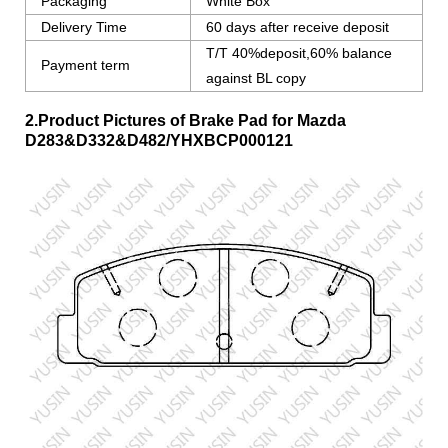
Packaging
White Box
Delivery Time
60 days after receive deposit
T/T 40%deposit,60% balance
Payment term
against BL copy
2.Product Pictures of Brake Pad for Mazda
D283&D332&D482/YHXBCP000121