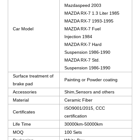
Mazdaspeed 2003
MAZDA RX-7 1.3 Liter 1985
MAZDA RX-7 1993-1995
Car Model
MAZDA RX-7 Fuel
Injection 1984
MAZDA RX-7 Hard
Suspension 1986-1990
MAZDA RX-7 Std.
Suspension 1986-1990
Surface treatment of
Painting or Powder coating
brake pad
Accessories
Shim,Sensors and others
Material
Ceramic Fiber
ISO9001/2015, CCC
Certificates
certification
Life Time
30000km-50000km
MOQ
100 Sets