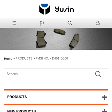
>
PRODUCTS
>
FMSI NO.
>
D401-D500
Home
PRODUCTS
NEW PRODUCTS