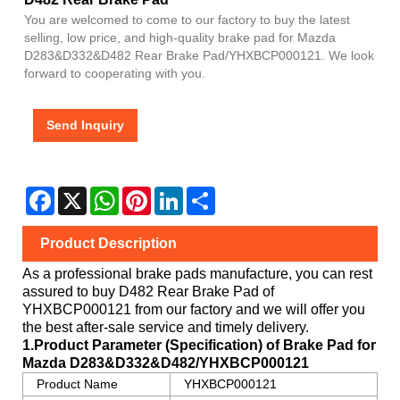
You are welcomed to come to our factory to buy the latest
selling, low price, and high-quality brake pad for Mazda
D283&D332&D482 Rear Brake Pad/YHXBCP000121. We look
forward to cooperating with you.
Send Inquiry
Facebook
X
WhatsApp
Pinterest
LinkedIn
Share
Product Description
As a professional brake pads manufacture, you can rest
assured to buy
D482 Rear Brake Pad
of
YHXBCP000121
from our factory and we will offer you
the best after-sale service and timely delivery.
1.Product Parameter (Specification) of Brake Pad for
Mazda
D283&D332&D482/YHXBCP000121
Product Name
YHXBCP000121