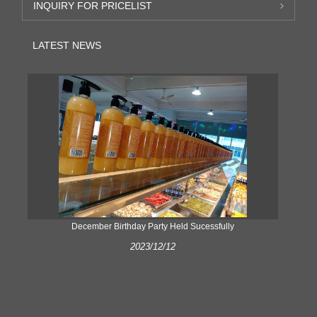
INQUIRY FOR PRICELIST
LATEST NEWS
ke
December Birthday Party Held Sucessfully
2023/12/12