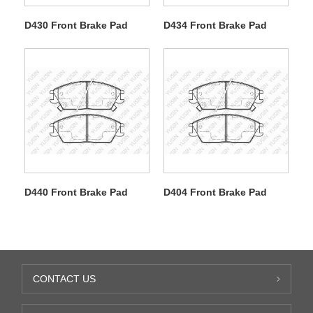
D430 Front Brake Pad
D434 Front Brake Pad
D440 Front Brake Pad
D404 Front Brake Pad
CONTACT US