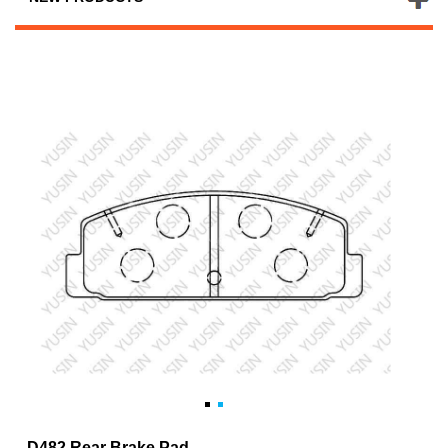
D482 Rear Brake Pad