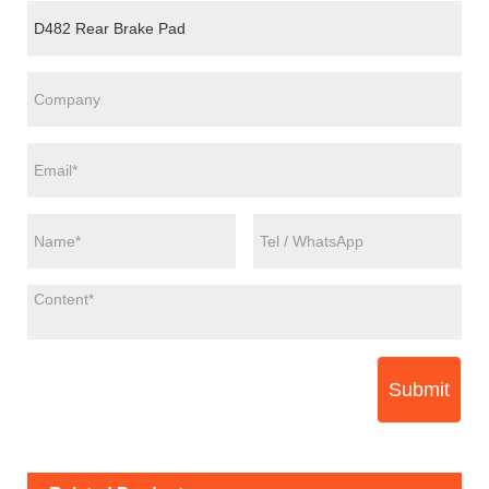
Submit