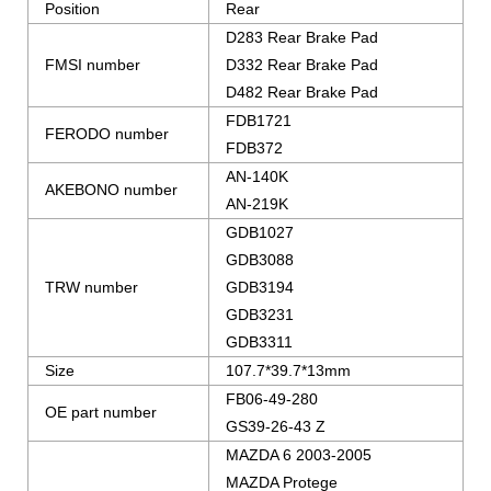
Position
Rear
D283 Rear Brake Pad
FMSI number
D332 Rear Brake Pad
D482 Rear Brake Pad
FDB1721
FERODO number
FDB372
AN-140K
AKEBONO number
AN-219K
GDB1027
GDB3088
TRW number
GDB3194
GDB3231
GDB3311
Size
107.7*39.7*13mm
FB06-49-280
OE part number
GS39-26-43 Z
MAZDA 6 2003-2005
MAZDA Protege