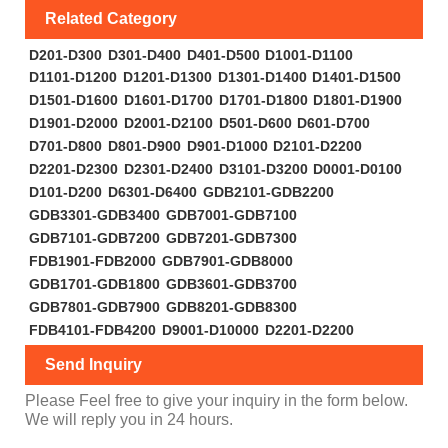
Related Category
D201-D300
D301-D400
D401-D500
D1001-D1100
D1101-D1200
D1201-D1300
D1301-D1400
D1401-D1500
D1501-D1600
D1601-D1700
D1701-D1800
D1801-D1900
D1901-D2000
D2001-D2100
D501-D600
D601-D700
D701-D800
D801-D900
D901-D1000
D2101-D2200
D2201-D2300
D2301-D2400
D3101-D3200
D0001-D0100
D101-D200
D6301-D6400
GDB2101-GDB2200
GDB3301-GDB3400
GDB7001-GDB7100
GDB7101-GDB7200
GDB7201-GDB7300
FDB1901-FDB2000
GDB7901-GDB8000
GDB1701-GDB1800
GDB3601-GDB3700
GDB7801-GDB7900
GDB8201-GDB8300
FDB4101-FDB4200
D9001-D10000
D2201-D2200
Send Inquiry
Please Feel free to give your inquiry in the form below.
We will reply you in 24 hours.