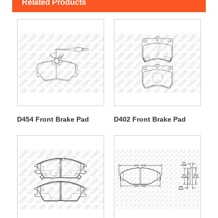
Related Products
D454 Front Brake Pad
D402 Front Brake Pad