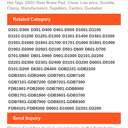
Hot Tags: D501 Rear Brake Pad, China, Low price, Durable,
Classy, Manufacturers, Suppliers, Factory, Quotation
Related Category
D201-D300
D301-D400
D401-D500
D1001-D1100
D1101-D1200
D1201-D1300
D1301-D1400
D1401-D1500
D1501-D1600
D1601-D1700
D1701-D1800
D1801-D1900
D1901-D2000
D2001-D2100
D501-D600
D601-D700
D701-D800
D801-D900
D901-D1000
D2101-D2200
D2201-D2300
D2301-D2400
D3101-D3200
D0001-D0100
D101-D200
D6301-D6400
GDB2101-GDB2200
GDB3301-GDB3400
GDB7001-GDB7100
GDB7101-GDB7200
GDB7201-GDB7300
FDB1901-FDB2000
GDB7901-GDB8000
GDB1701-GDB1800
GDB3601-GDB3700
GDB7801-GDB7900
GDB8201-GDB8300
FDB4101-FDB4200
D9001-D10000
D2201-D2200
Send Inquiry