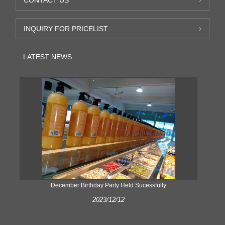
INQUIRY FOR PRICELIST
LATEST NEWS
ke
December Birthday Party Held Sucessfully
2023/12/12