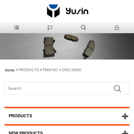
>
PRODUCTS
>
FMSI NO.
>
D501-D600
Home
PRODUCTS
NEW PRODUCTS