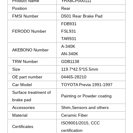
Product Name
YHXBCP000111
Position
Rear
FMSI Number
D501 Rear Brake Pad
FDB931
FERODO Number
FSL931
TAR931
A-340K
AKEBONO Number
AN-340K
TRW Number
GDB1138
Size
119.7*42.5*15.5mm
OE part number
04465-28210
Car Model
TOYOTA Previa 1991-1997
Surface treatment of
Painting or Powder coating
brake pad
Accessories
Shim,Sensors and others
Material
Ceramic Fiber
ISO9001/2015, CCC
Certificates
certification