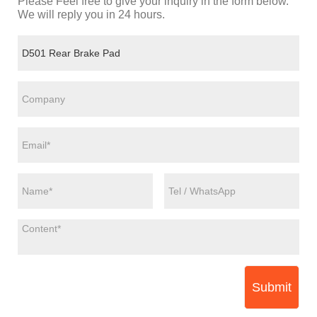
Please Feel free to give your inquiry in the form below.
We will reply you in 24 hours.
Submit