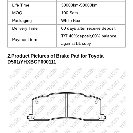
Life Time
30000km-50000km
MOQ
100 Sets
Packaging
White Box
Delivery Time
60 days after receive deposit
T/T 40%deposit,60% balance
Payment term
against BL copy
2.Product Pictures of Brake Pad for Toyota
D501/YHXBCP000111