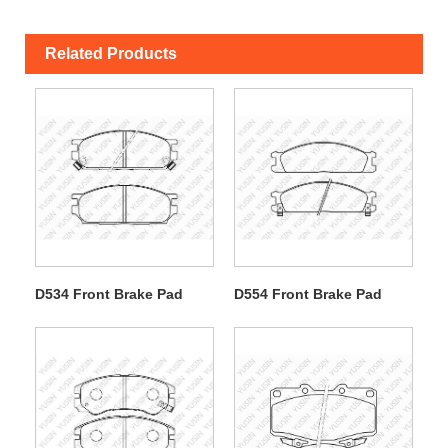
Related Products
D534 Front Brake Pad
D554 Front Brake Pad