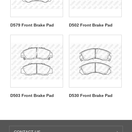
D579 Front Brake Pad
D502 Front Brake Pad
D503 Front Brake Pad
D530 Front Brake Pad
CONTACT US