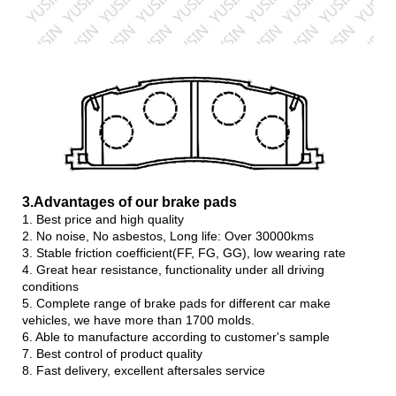
3.Advanta
ges of our brake pads
1. Best price and high quality
2. No noise, No asbestos, Long life: Over 30000kms
3. Stable friction coefficient(FF, FG, GG), low wearing rate
4. Great hear resistance, functionality under all driving
conditions
5. Complete range of brake pads for different car make
vehicles, we have more than 1700 molds.
6. Able to manufacture according to customer's sample
7. Best control of product quality
8. Fast delivery, excellent aftersales service