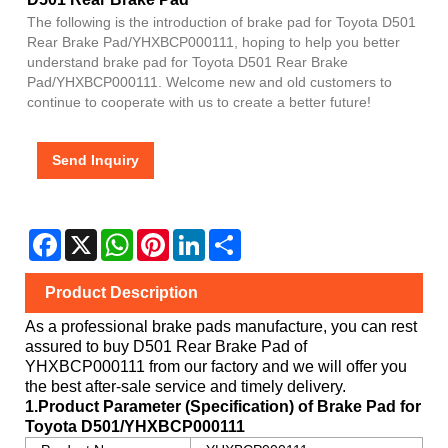
The following is the introduction of brake pad for Toyota D501
Rear Brake Pad/YHXBCP000111, hoping to help you better
understand brake pad for Toyota D501 Rear Brake
Pad/YHXBCP000111. Welcome new and old customers to
continue to cooperate with us to create a better future!
Send Inquiry
Facebook
X
WhatsApp
Pinterest
LinkedIn
Share
Product Description
As a professional brake pads manufacture, you can rest
assured to buy
D501 Rear Brake Pad
of
YHXBCP000111
from our factory and we will offer you
the best after-sale service and timely delivery.
1.Product Parameter (Specification) of Brake Pad for
Toyota
D501/YHXBCP000111