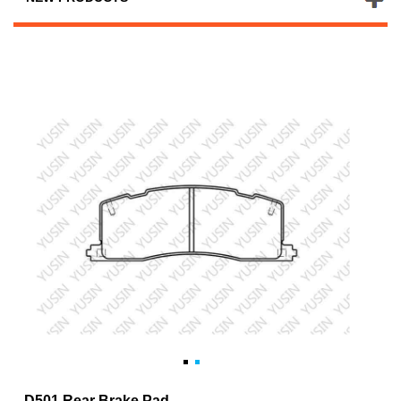
D501 Rear Brake Pad