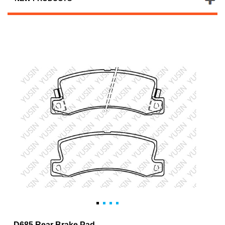
D685 Rear Brake Pad