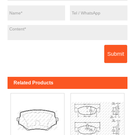
Submit
Related Products