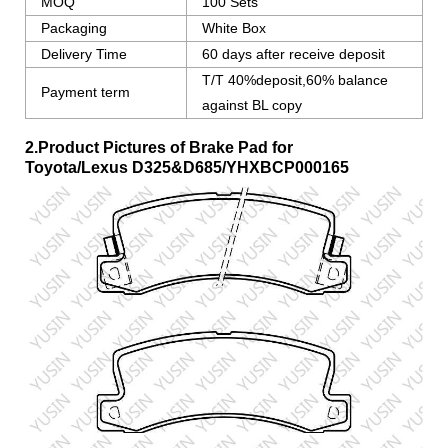
MOQ
100 Sets
Packaging
White Box
Delivery Time
60 days after receive deposit
T/T 40%deposit,60% balance
Payment term
against BL copy
2.Product Pictures of Brake Pad for
Toyota/Lexus
D325&D685/YHXBCP000165