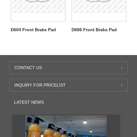
D604 Front Brake Pad
D686 Front Brake Pad
CONTACT US
INQUIRY FOR PRICELIST
LATEST NEWS