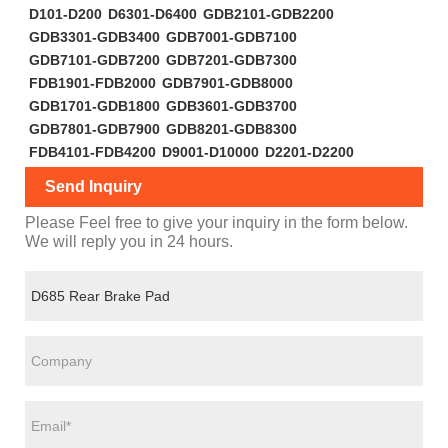
D101-D200
D6301-D6400
GDB2101-GDB2200
GDB3301-GDB3400
GDB7001-GDB7100
GDB7101-GDB7200
GDB7201-GDB7300
FDB1901-FDB2000
GDB7901-GDB8000
GDB1701-GDB1800
GDB3601-GDB3700
GDB7801-GDB7900
GDB8201-GDB8300
FDB4101-FDB4200
D9001-D10000
D2201-D2200
Send Inquiry
Please Feel free to give your inquiry in the form below.
We will reply you in 24 hours.