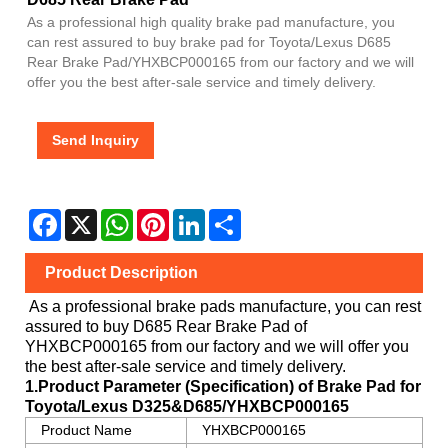
As a professional high quality brake pad manufacture, you
can rest assured to buy brake pad for Toyota/Lexus D685
Rear Brake Pad/YHXBCP000165 from our factory and we will
offer you the best after-sale service and timely delivery.
Send Inquiry
Facebook
X
WhatsApp
Pinterest
LinkedIn
Share
Product Description
As a professional brake pads manufacture, you can rest
assured to buy D685 Rear Brake Pad of
YHXBCP000165
from our factory and we will offer you
the best after-sale service and timely delivery.
1.Product Parameter (Specification) of Brake Pad for
Toyota/Lexus
D325&D685/YHXBCP000165
Product Name
YHXBCP000165