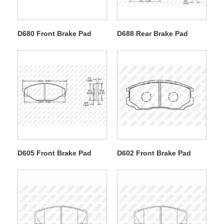
D680 Front Brake Pad
D688 Rear Brake Pad
D605 Front Brake Pad
D602 Front Brake Pad