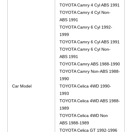
TOYOTA Camry 4 Cyl ABS 1991
TOYOTA Camry 4 Cyl Non-
ABS 1991
TOYOTA Camry 6 Cyl 1992-
1999
TOYOTA Camry 6 Cyl ABS 1991
TOYOTA Camry 6 Cyl Non-
ABS 1991
TOYOTA Camry ABS 1988-1990
TOYOTA Camry Non-ABS 1988-
1990
Car Model
TOYOTA Celica 4WD 1990-
1993
TOYOTA Celica 4WD ABS 1988-
1989
TOYOTA Celica 4WD Non
ABS 1988-1989
TOYOTA Celica GT 1992-1996