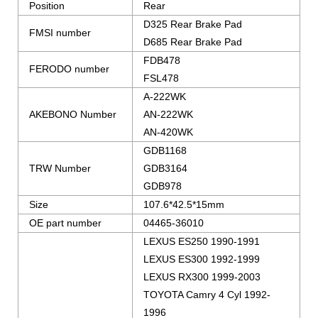
Position
Rear
D325 Rear Brake Pad
FMSI number
D685 Rear Brake Pad
FDB478
FERODO number
FSL478
A-222WK
AKEBONO Number
AN-222WK
AN-420WK
GDB1168
TRW Number
GDB3164
GDB978
Size
107.6*42.5*15mm
OE part number
04465-36010
LEXUS ES250 1990-1991
LEXUS ES300 1992-1999
LEXUS RX300 1999-2003
TOYOTA Camry 4 Cyl 1992-
1996