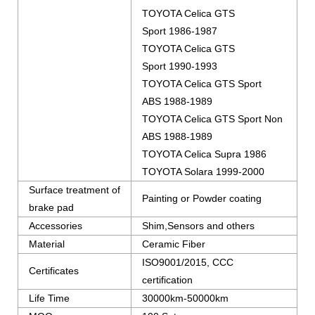
TOYOTA Celica GTS
Sport 1986-1987
TOYOTA Celica GTS
Sport 1990-1993
TOYOTA Celica GTS Sport
ABS 1988-1989
TOYOTA Celica GTS Sport Non
ABS 1988-1989
TOYOTA Celica Supra 1986
TOYOTA Solara 1999-2000
Surface treatment of
Painting or Powder coating
brake pad
Accessories
Shim,Sensors and others
Material
Ceramic Fiber
ISO9001/2015, CCC
Certificates
certification
Life Time
30000km-50000km