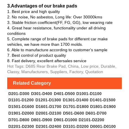
3.Advanta
ges of our brake pads
1. Best price and high quality
2. No noise, No asbestos, Long life: Over 30000kms
3. Stable friction coefficient(FF, FG, GG), low wearing rate
4. Great hear resistance, functionality under all driving
conditions
5. Complete range of brake pads for different car make
vehicles, we have more than 1700 molds.
6. Able to manufacture according to customer's sample
7. Best control of product quality
8. Fast delivery, excellent aftersales service
Hot Tags: D685 Rear Brake Pad, China, Low price, Durable,
Classy, Manufacturers, Suppliers, Factory, Quotation
Related Category
D201-D300
D301-D400
D401-D500
D1001-D1100
D1101-D1200
D1201-D1300
D1301-D1400
D1401-D1500
D1501-D1600
D1601-D1700
D1701-D1800
D1801-D1900
D1901-D2000
D2001-D2100
D501-D600
D601-D700
D701-D800
D801-D900
D901-D1000
D2101-D2200
D2201-D2300
D2301-D2400
D3101-D3200
D0001-D0100