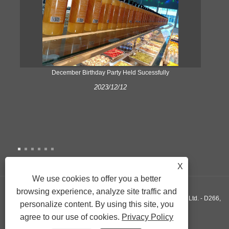
ke
December Birthday Party Held Sucessfully
2023/12/12
X
We use cookies to offer you a better
browsing experience, analyze site traffic and
Copyright © 2022 Xiamen Yonghuang Xing Friction Material Co., Ltd. - D266,
personalize content. By using this site, you
agree to our use of cookies.
Privacy Policy
D290, D589 - All Rights Reserved.