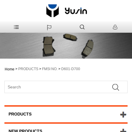
>
PRODUCTS
>
FMSI NO.
>
D601-D700
Home
PRODUCTS
NEW PRODUCTS