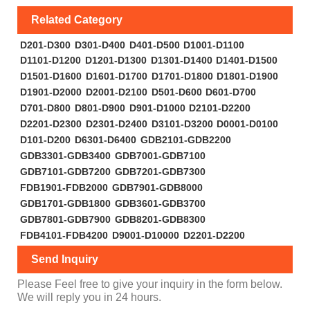
Related Category
D201-D300
D301-D400
D401-D500
D1001-D1100
D1101-D1200
D1201-D1300
D1301-D1400
D1401-D1500
D1501-D1600
D1601-D1700
D1701-D1800
D1801-D1900
D1901-D2000
D2001-D2100
D501-D600
D601-D700
D701-D800
D801-D900
D901-D1000
D2101-D2200
D2201-D2300
D2301-D2400
D3101-D3200
D0001-D0100
D101-D200
D6301-D6400
GDB2101-GDB2200
GDB3301-GDB3400
GDB7001-GDB7100
GDB7101-GDB7200
GDB7201-GDB7300
FDB1901-FDB2000
GDB7901-GDB8000
GDB1701-GDB1800
GDB3601-GDB3700
GDB7801-GDB7900
GDB8201-GDB8300
FDB4101-FDB4200
D9001-D10000
D2201-D2200
Send Inquiry
Please Feel free to give your inquiry in the form below.
We will reply you in 24 hours.