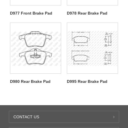
D977 Front Brake Pad
D978 Rear Brake Pad
D980 Rear Brake Pad
D995 Rear Brake Pad
CONTACT US