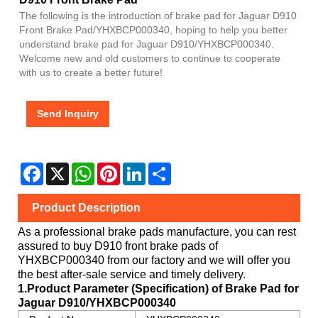
The following is the introduction of brake pad for Jaguar D910
Front Brake Pad/YHXBCP000340, hoping to help you better
understand brake pad for Jaguar D910/YHXBCP000340.
Welcome new and old customers to continue to cooperate
with us to create a better future!
Send Inquiry
Facebook
X
WhatsApp
Pinterest
LinkedIn
Share
Product Description
As a professional brake pads manufacture, you can rest
assured to buy
D910
front brake pads of
YHXBCP000340
from our factory and we will offer you
the best after-sale service and timely delivery.
1.Product Parameter (Specification) of Brake Pad for
Jaguar
D910/YHXBCP000340