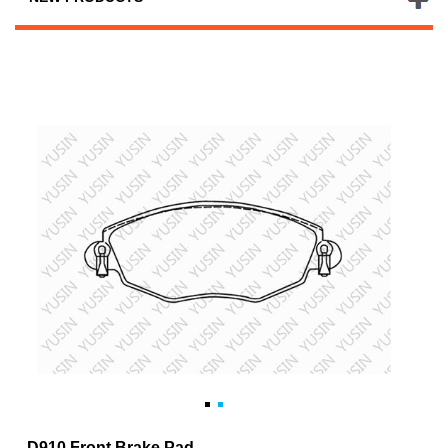
D910 Front Brake Pad