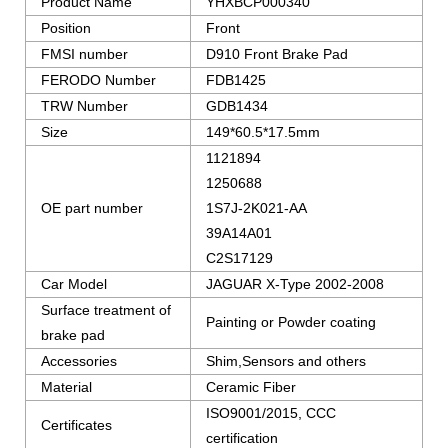
Product Name
YHXBCP000340
Position
Front
FMSI number
D910 Front Brake Pad
FERODO Number
FDB1425
TRW Number
GDB1434
Size
149*60.5*17.5mm
1121894
1250688
OE part number
1S7J-2K021-AA
39A14A01
C2S17129
Car Model
JAGUAR X-Type 2002-2008
Surface treatment of
Painting or Powder coating
brake pad
Accessories
Shim,Sensors and others
Material
Ceramic Fiber
ISO9001/2015, CCC
Certificates
certification