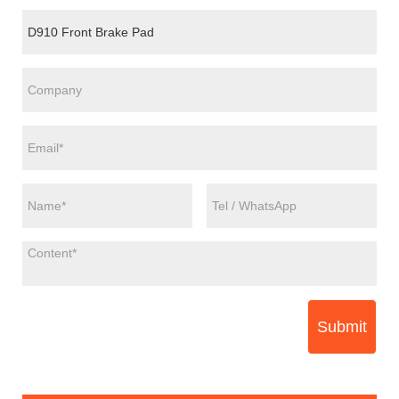
Submit