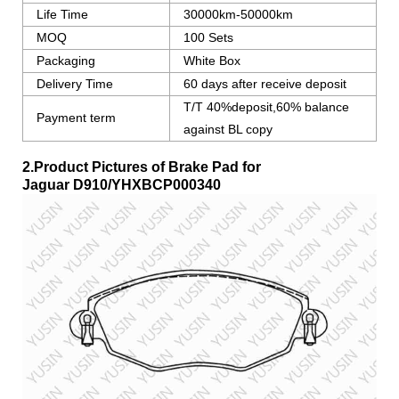
Life Time
30000km-50000km
MOQ
100 Sets
Packaging
White Box
Delivery Time
60 days after receive deposit
T/T 40%deposit,60% balance
Payment term
against BL copy
2.Product Pictures of Brake Pad for
Jaguar
D910/YHXBCP000340