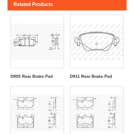
Related Products
D905 Rear Brake Pad
D911 Rear Brake Pad