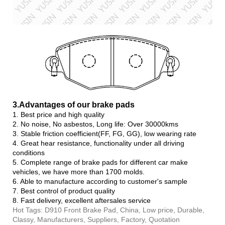
3.Advanta
ges of our brake pads
1. Best price and high quality
2. No noise, No asbestos, Long life: Over 30000kms
3. Stable friction coefficient(FF, FG, GG), low wearing rate
4. Great hear resistance, functionality under all driving
conditions
5. Complete range of brake pads for different car make
vehicles, we have more than 1700 molds.
6. Able to manufacture according to customer's sample
7. Best control of product quality
8. Fast delivery, excellent aftersales service
Hot Tags: D910 Front Brake Pad, China, Low price, Durable,
Classy, Manufacturers, Suppliers, Factory, Quotation