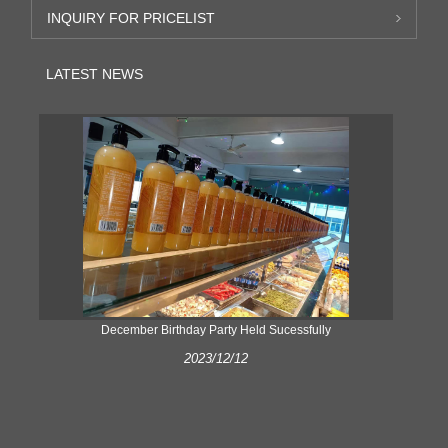
INQUIRY FOR PRICELIST
LATEST NEWS
ke
December Birthday Party Held Sucessfully
2023/12/12