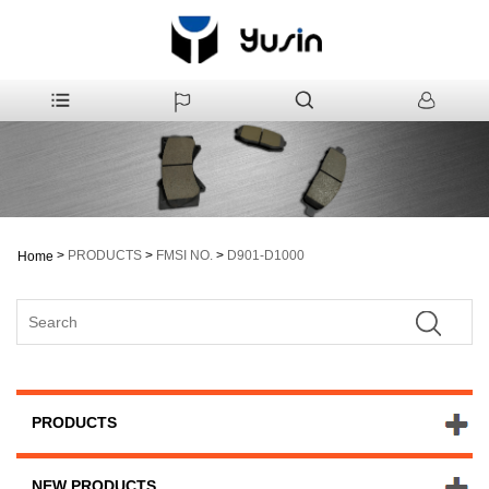
>
PRODUCTS
>
FMSI NO.
>
D901-D1000
Home
PRODUCTS
NEW PRODUCTS