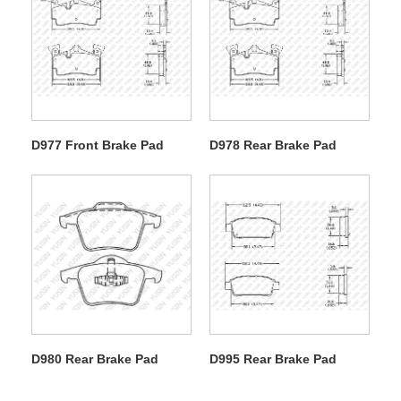
D977 Front Brake Pad
D978 Rear Brake Pad
D980 Rear Brake Pad
D995 Rear Brake Pad