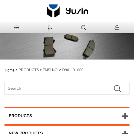
>
PRODUCTS
>
FMSI NO.
>
D901-D1000
Home
PRODUCTS
NEW PRODUCTS