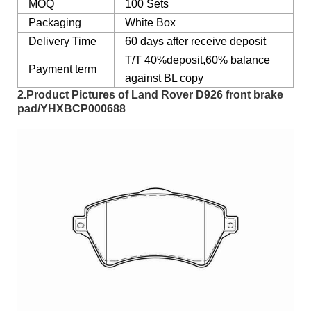
MOQ
100 Sets
Packaging
White Box
Delivery Time
60 days after receive deposit
T/T 40%deposit,60% balance
Payment term
against BL copy
2.Product Pictures of Land Rover D926 front brake
pad/YHXBCP000688