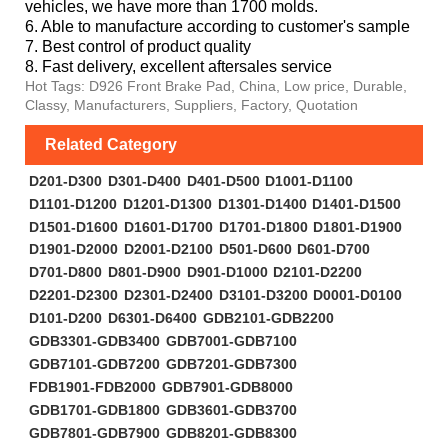
vehicles, we have more than 1700 molds.
6. Able to manufacture according to customer's sample
7. Best control of product quality
8. Fast delivery, excellent aftersales service
Hot Tags: D926 Front Brake Pad, China, Low price, Durable,
Classy, Manufacturers, Suppliers, Factory, Quotation
Related Category
D201-D300
D301-D400
D401-D500
D1001-D1100
D1101-D1200
D1201-D1300
D1301-D1400
D1401-D1500
D1501-D1600
D1601-D1700
D1701-D1800
D1801-D1900
D1901-D2000
D2001-D2100
D501-D600
D601-D700
D701-D800
D801-D900
D901-D1000
D2101-D2200
D2201-D2300
D2301-D2400
D3101-D3200
D0001-D0100
D101-D200
D6301-D6400
GDB2101-GDB2200
GDB3301-GDB3400
GDB7001-GDB7100
GDB7101-GDB7200
GDB7201-GDB7300
FDB1901-FDB2000
GDB7901-GDB8000
GDB1701-GDB1800
GDB3601-GDB3700
GDB7801-GDB7900
GDB8201-GDB8300