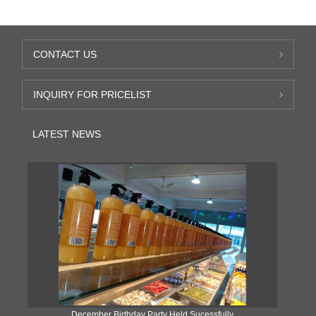
CONTACT US
INQUIRY FOR PRICELIST
LATEST NEWS
ke
December Birthday Party Held Sucessfully