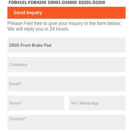
FDB4101-FDB4200
D9001-D10000
D2201-D2200
Send Inquiry
Please Feel free to give your inquiry in the form below.
We will reply you in 24 hours.