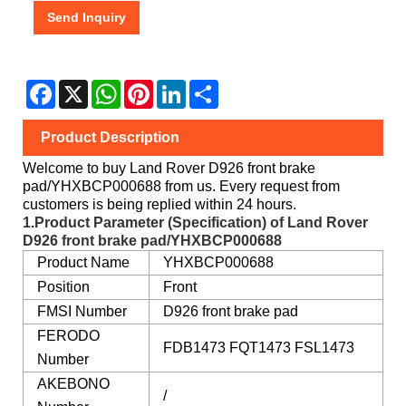
Send Inquiry
Facebook
X
WhatsApp
Pinterest
LinkedIn
Share
Product Description
Welcome to buy Land Rover D926 front brake
pad/YHXBCP000688 from us. Every request from
customers is being replied within 24 hours.
1.Product Parameter (Specification) of Land Rover
D926 front brake pad/YHXBCP000688
Product Name
YHXBCP000688
Position
Front
FMSI Number
D926 front brake pad
FERODO
FDB1473 FQT1473 FSL1473
Number
AKEBONO
/