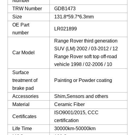
Number
TRW Number
GDB1473
Size
131.8*59.7*6.3mm
OE Part
LR021899
number
Range Rover third generation
SUV (LM) 2002 / 03-2012 / 12
Car Model
Range Rover soft top off-road
vehicle 1998 / 02-2006 / 10
Surface
treatment of
Painting or Powder coating
brake pad
Accessories
Shim,Sensors and others
Material
Ceramic Fiber
ISO9001/2015, CCC
Certificates
certification
Life Time
30000km-50000km