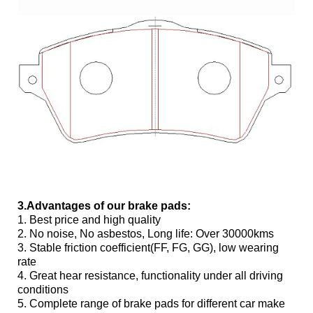
3.Advantages of our brake pads:
1. Best price and high quality
2. No noise, No asbestos, Long life: Over 30000kms
3. Stable friction coefficient(FF, FG, GG), low wearing
rate
4. Great hear resistance, functionality under all driving
conditions
5. Complete range of brake pads for different car make