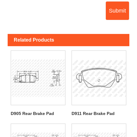
Submit
Related Products
D905 Rear Brake Pad
D911 Rear Brake Pad