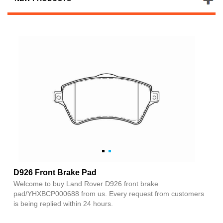
D926 Front Brake Pad
Welcome to buy Land Rover D926 front brake
pad/YHXBCP000688 from us. Every request from customers
is being replied within 24 hours.