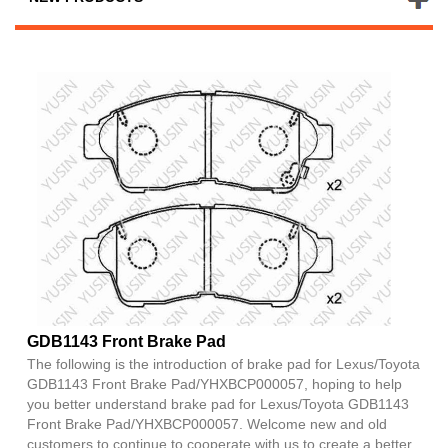
GDB1143 Front Brake Pad
The following is the introduction of brake pad for Lexus/Toyota
GDB1143 Front Brake Pad/YHXBCP000057, hoping to help
you better understand brake pad for Lexus/Toyota GDB1143
Front Brake Pad/YHXBCP000057. Welcome new and old
customers to continue to cooperate with us to create a better