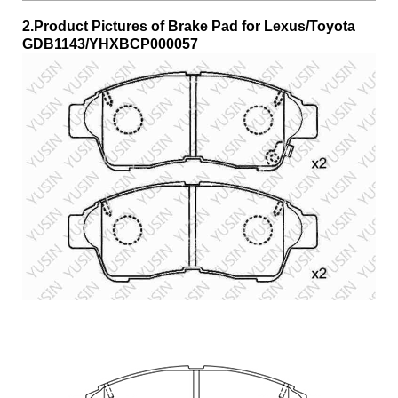
2.Product Pictures of Brake Pad for Lexus/Toyota
GDB1143/YHXBCP000057