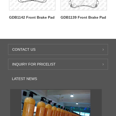
GDB1142 Front Brake Pad
GDB1139 Front Brake Pad
CONTACT US
INQUIRY FOR PRICELIST
LATEST NEWS