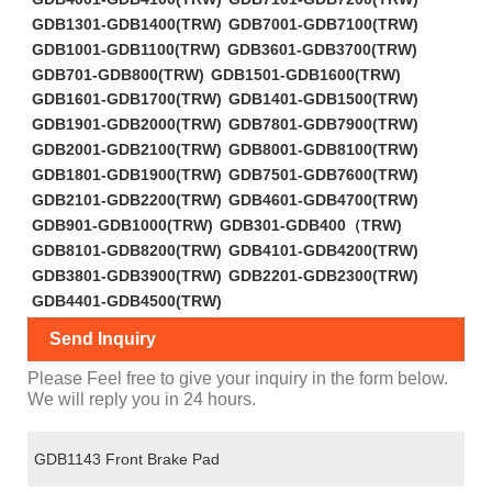
GDB1301-GDB1400(TRW)
GDB7001-GDB7100(TRW)
GDB1001-GDB1100(TRW)
GDB3601-GDB3700(TRW)
GDB701-GDB800(TRW)
GDB1501-GDB1600(TRW)
GDB1601-GDB1700(TRW)
GDB1401-GDB1500(TRW)
GDB1901-GDB2000(TRW)
GDB7801-GDB7900(TRW)
GDB2001-GDB2100(TRW)
GDB8001-GDB8100(TRW)
GDB1801-GDB1900(TRW)
GDB7501-GDB7600(TRW)
GDB2101-GDB2200(TRW)
GDB4601-GDB4700(TRW)
GDB901-GDB1000(TRW)
GDB301-GDB400（TRW)
GDB8101-GDB8200(TRW)
GDB4101-GDB4200(TRW)
GDB3801-GDB3900(TRW)
GDB2201-GDB2300(TRW)
GDB4401-GDB4500(TRW)
Send Inquiry
Please Feel free to give your inquiry in the form below.
We will reply you in 24 hours.