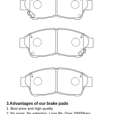
3.Advanta
ges of our brake pads
1. Best price and high quality
2. No noise, No asbestos, Long life: Over 30000kms