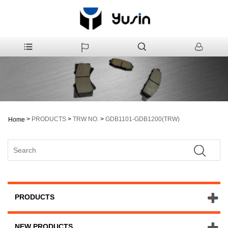
>
PRODUCTS
>
TRW NO.
>
GDB1101-GDB1200(TRW)
Home
PRODUCTS
NEW PRODUCTS