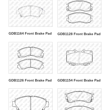
GDB1164 Front Brake Pad
GDB1128 Front Brake Pad
GDB1126 Front Brake Pad
GDB1154 Front Brake Pad