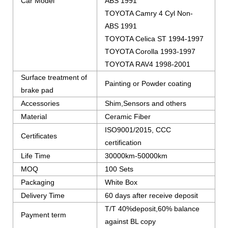
Car Model
ABS 1991
TOYOTA Camry 4 Cyl Non-
ABS 1991
TOYOTA Celica ST 1994-1997
TOYOTA Corolla 1993-1997
TOYOTA RAV4 1998-2001
Surface treatment of
Painting or Powder coating
brake pad
Accessories
Shim,Sensors and others
Material
Ceramic Fiber
ISO9001/2015, CCC
Certificates
certification
Life Time
30000km-50000km
MOQ
100 Sets
Packaging
White Box
Delivery Time
60 days after receive deposit
T/T 40%deposit,60% balance
Payment term
against BL copy