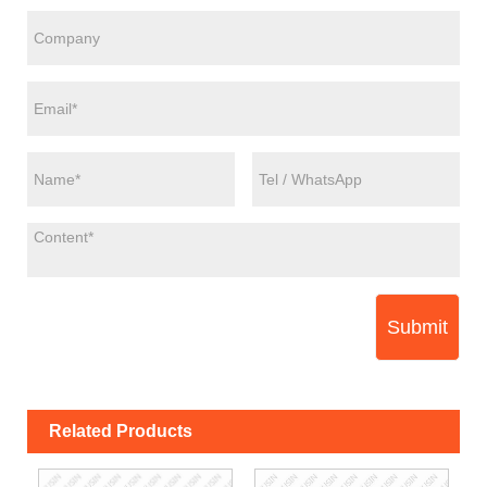
Submit
Related Products