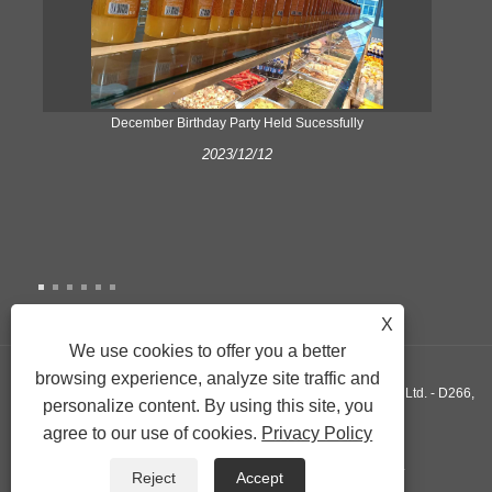
ke
December Birthday Party Held Sucessfully
2023/12/12
X
We use cookies to offer you a better
browsing experience, analyze site traffic and
Copyright © 2022 Xiamen Yonghuang Xing Friction Material Co., Ltd. - D266,
personalize content. By using this site, you
agree to our use of cookies.
Privacy Policy
D290, D589 - All Rights Reserved.
Links
Sitemap
RSS
XML
Privacy Policy
Reject
Accept