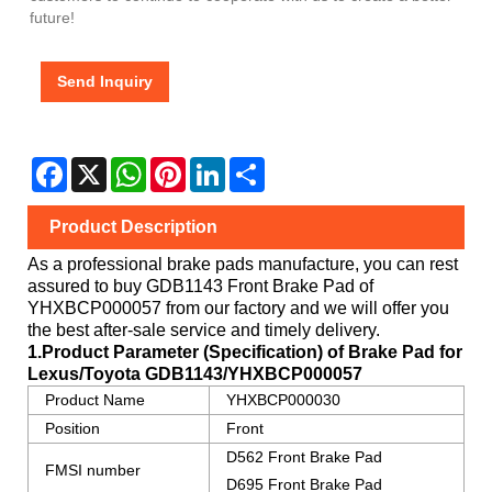
future!
Send Inquiry
Facebook
X
WhatsApp
Pinterest
LinkedIn
Share
Product Description
As a professional brake pads manufacture, you can rest
assured to buy
GDB1143 Front Brake Pad
of
YHXBCP000057
from our factory and we will offer you
the best after-sale service and timely delivery.
1.Product Parameter (Specification) of Brake Pad for
Lexus/Toyota
GDB1143/YHXBCP000057
Product Name
YHXBCP000030
Position
Front
D562 Front Brake Pad
FMSI number
D695 Front Brake Pad