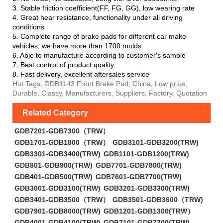
3. Stable friction coefficient(FF, FG, GG), low wearing rate
4. Great hear resistance, functionality under all driving
conditions
5. Complete range of brake pads for different car make
vehicles, we have more than 1700 molds.
6. Able to manufacture according to customer's sample
7. Best control of product quality
8. Fast delivery, excellent aftersales service
Hot Tags: GDB1143 Front Brake Pad, China, Low price,
Durable, Classy, Manufacturers, Suppliers, Factory, Quotation
Related Category
GDB7201-GDB7300（TRW）
GDB1701-GDB1800（TRW）
GDB3101-GDB3200(TRW)
GDB3301-GDB3400(TRW)
GDB1101-GDB1200(TRW)
GDB801-GDB900(TRW)
GDB7701-GDB7800(TRW)
GDB401-GDB500(TRW)
GDB7601-GDB7700(TRW)
GDB3001-GDB3100(TRW)
GDB3201-GDB3300(TRW)
GDB3401-GDB3500（TRW）
GDB3501-GDB3600（TRW)
GDB7901-GDB8000(TRW)
GDB1201-GDB1300(TRW）
GDB4001-GDB4100(TRW)
GDB7101-GDB7200(TRW)