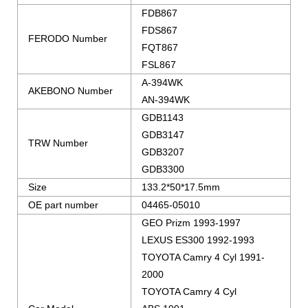
FDB867
FDS867
FERODO Number
FQT867
FSL867
A-394WK
AKEBONO Number
AN-394WK
GDB1143
GDB3147
TRW Number
GDB3207
GDB3300
Size
133.2*50*17.5mm
OE part number
04465-05010
GEO Prizm 1993-1997
LEXUS ES300 1992-1993
TOYOTA Camry 4 Cyl 1991-
2000
TOYOTA Camry 4 Cyl