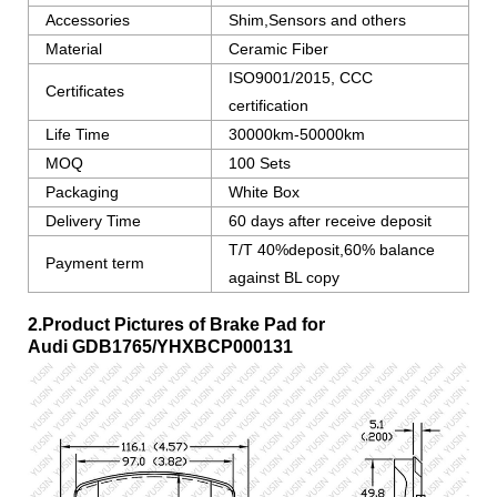
Accessories
Shim,Sensors and others
Material
Ceramic Fiber
ISO9001/2015, CCC
Certificates
certification
Life Time
30000km-50000km
MOQ
100 Sets
Packaging
White Box
Delivery Time
60 days after receive deposit
T/T 40%deposit,60% balance
Payment term
against BL copy
2.Product Pictures of Brake Pad for
Audi
GDB1765/YHXBCP000131