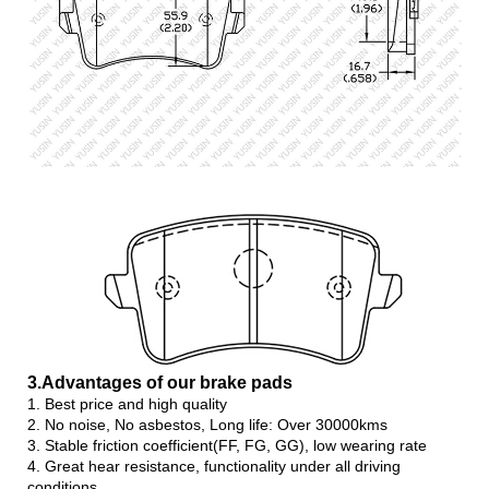
3.Advanta
ges of our brake pads
1. Best price and high quality
2. No noise, No asbestos, Long life: Over 30000kms
3. Stable friction coefficient(FF, FG, GG), low wearing rate
4. Great hear resistance, functionality under all driving
conditions