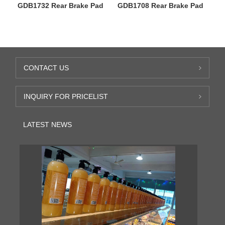
GDB1732 Rear Brake Pad
GDB1708 Rear Brake Pad
CONTACT US
INQUIRY FOR PRICELIST
LATEST NEWS