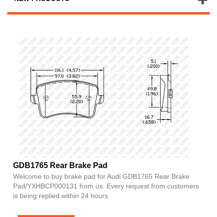
GDB1765 Rear Brake Pad
Welcome to buy brake pad for Audi GDB1765 Rear Brake
Pad/YXHBCP000131 from us. Every request from customers
is being replied within 24 hours.