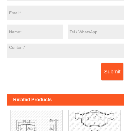
Submit
Related Products