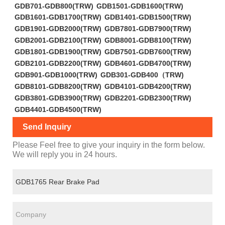
GDB701-GDB800(TRW)
GDB1501-GDB1600(TRW)
GDB1601-GDB1700(TRW)
GDB1401-GDB1500(TRW)
GDB1901-GDB2000(TRW)
GDB7801-GDB7900(TRW)
GDB2001-GDB2100(TRW)
GDB8001-GDB8100(TRW)
GDB1801-GDB1900(TRW)
GDB7501-GDB7600(TRW)
GDB2101-GDB2200(TRW)
GDB4601-GDB4700(TRW)
GDB901-GDB1000(TRW)
GDB301-GDB400（TRW)
GDB8101-GDB8200(TRW)
GDB4101-GDB4200(TRW)
GDB3801-GDB3900(TRW)
GDB2201-GDB2300(TRW)
GDB4401-GDB4500(TRW)
Send Inquiry
Please Feel free to give your inquiry in the form below.
We will reply you in 24 hours.