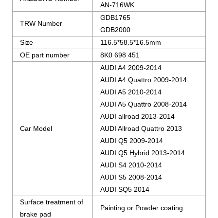
AN-716WK
GDB1765
TRW Number
GDB2000
Size
116.5*58.5*16.5mm
OE part number
8K0 698 451
AUDI A4 2009-2014
AUDI A4 Quattro 2009-2014
AUDI A5 2010-2014
AUDI A5 Quattro 2008-2014
AUDI allroad 2013-2014
Car Model
AUDI Allroad Quattro 2013
AUDI Q5 2009-2014
AUDI Q5 Hybrid 2013-2014
AUDI S4 2010-2014
AUDI S5 2008-2014
AUDI SQ5 2014
Surface treatment of
Painting or Powder coating
brake pad