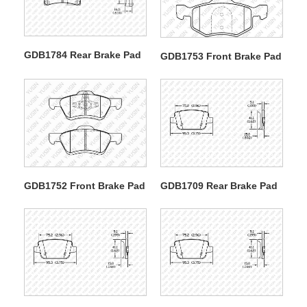
GDB1784 Rear Brake Pad
GDB1753 Front Brake Pad
GDB1752 Front Brake Pad
GDB1709 Rear Brake Pad