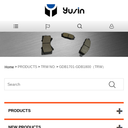
>
PRODUCTS
>
TRW NO.
>
GDB1701-GDB1800（TRW）
Home
PRODUCTS
NEW PRODUCTS