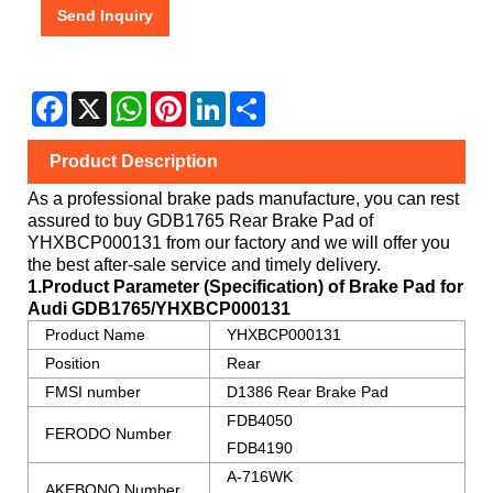
Send Inquiry
Facebook
X
WhatsApp
Pinterest
LinkedIn
Share
Product Description
As a professional brake pads manufacture, you can rest
assured to buy
GDB1765 Rear Brake Pad
of
YHXBCP000131
from our factory and we will offer you
the best after-sale service and timely delivery.
1.Product Parameter (Specification) of Brake Pad for
Audi
GDB1765/YHXBCP000131
Product Name
YHXBCP000131
Position
Rear
FMSI number
D1386 Rear Brake Pad
FDB4050
FERODO Number
FDB4190
A-716WK
AKEBONO Number