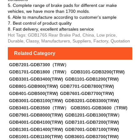
5. Complete range of brake pads for different car make
vehicles, we have more than 1700 molds.
6. Able to manufacture according to customer's sample
7. Best control of product quality
8. Fast delivery, excellent aftersales service
Hot Tags: GDB1765 Rear Brake Pad, China, Low price,
Durable, Classy, Manufacturers, Suppliers, Factory, Quotation
Related Category
GDB7201-GDB7300（TRW）
GDB1701-GDB1800（TRW）
GDB3101-GDB3200(TRW)
GDB3301-GDB3400(TRW)
GDB1101-GDB1200(TRW)
GDB801-GDB900(TRW)
GDB7701-GDB7800(TRW)
GDB401-GDB500(TRW)
GDB7601-GDB7700(TRW)
GDB3001-GDB3100(TRW)
GDB3201-GDB3300(TRW)
GDB3401-GDB3500（TRW）
GDB3501-GDB3600（TRW)
GDB7901-GDB8000(TRW)
GDB1201-GDB1300(TRW）
GDB4001-GDB4100(TRW)
GDB7101-GDB7200(TRW)
GDB1301-GDB1400(TRW)
GDB7001-GDB7100(TRW)
GDB1001-GDB1100(TRW)
GDB3601-GDB3700(TRW)