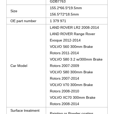
GDB7763
155.2*66.5*19.5mm
Size
156.5*72*18.5mm
OE part number
1 379 971
LAND ROVER LR2 2008-2014
LAND ROVER Range Rover
Evoque 2012-2014
VOLVO S60 300mm Brake
Rotors 2011-2014
VOLVO S80 3.2 w/300mm Brake
Car Model
Rotors 2007-2009
VOLVO S80 300mm Brake
Rotors 2007-2014
VOLVO V70 300mm Brake
Rotors 2008-2010
VOLVO XC70 300mm Brake
Rotors 2008-2014
Surface treatment
Painting or Powder coating