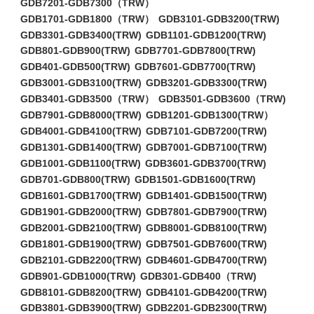
GDB7201-GDB7300（TRW）
GDB1701-GDB1800（TRW）
GDB3101-GDB3200(TRW)
GDB3301-GDB3400(TRW)
GDB1101-GDB1200(TRW)
GDB801-GDB900(TRW)
GDB7701-GDB7800(TRW)
GDB401-GDB500(TRW)
GDB7601-GDB7700(TRW)
GDB3001-GDB3100(TRW)
GDB3201-GDB3300(TRW)
GDB3401-GDB3500（TRW）
GDB3501-GDB3600（TRW)
GDB7901-GDB8000(TRW)
GDB1201-GDB1300(TRW）
GDB4001-GDB4100(TRW)
GDB7101-GDB7200(TRW)
GDB1301-GDB1400(TRW)
GDB7001-GDB7100(TRW)
GDB1001-GDB1100(TRW)
GDB3601-GDB3700(TRW)
GDB701-GDB800(TRW)
GDB1501-GDB1600(TRW)
GDB1601-GDB1700(TRW)
GDB1401-GDB1500(TRW)
GDB1901-GDB2000(TRW)
GDB7801-GDB7900(TRW)
GDB2001-GDB2100(TRW)
GDB8001-GDB8100(TRW)
GDB1801-GDB1900(TRW)
GDB7501-GDB7600(TRW)
GDB2101-GDB2200(TRW)
GDB4601-GDB4700(TRW)
GDB901-GDB1000(TRW)
GDB301-GDB400（TRW)
GDB8101-GDB8200(TRW)
GDB4101-GDB4200(TRW)
GDB3801-GDB3900(TRW)
GDB2201-GDB2300(TRW)