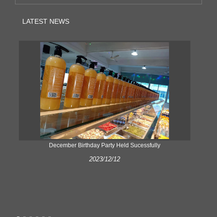
LATEST NEWS
ke
December Birthday Party Held Sucessfully
2023/12/12