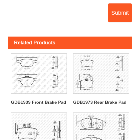
Submit
Related Products
GDB1939 Front Brake Pad
GDB1973 Rear Brake Pad