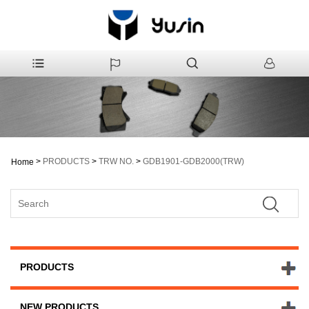
>
PRODUCTS
>
TRW NO.
>
GDB1901-GDB2000(TRW)
Home
PRODUCTS
NEW PRODUCTS