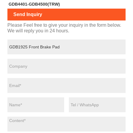
GDB4401-GDB4500(TRW)
Send Inquiry
Please Feel free to give your inquiry in the form below.
We will reply you in 24 hours.