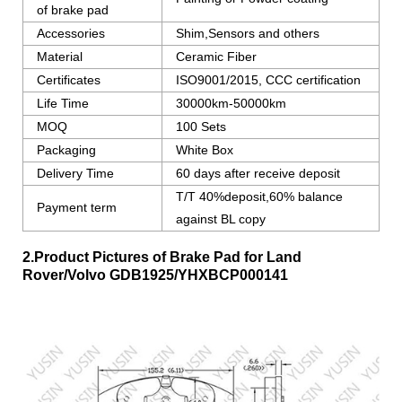
of brake pad
Accessories
Shim,Sensors and others
Material
Ceramic Fiber
Certificates
ISO9001/2015, CCC certification
Life Time
30000km-50000km
MOQ
100 Sets
Packaging
White Box
Delivery Time
60 days after receive deposit
T/T 40%deposit,60% balance
Payment term
against BL copy
2.Product Pictures of Brake Pad for Land
Rover/Volvo
GDB1925/YHXBCP000141