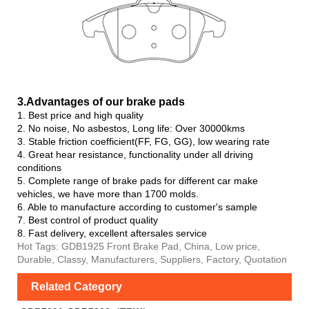
3.Advanta
ges of our brake pads
1. Best price and high quality
2. No noise, No asbestos, Long life: Over 30000kms
3. Stable friction coefficient(FF, FG, GG), low wearing rate
4. Great hear resistance, functionality under all driving
conditions
5. Complete range of brake pads for different car make
vehicles, we have more than 1700 molds.
6. Able to manufacture according to customer's sample
7. Best control of product quality
8. Fast delivery, excellent aftersales service
Hot Tags: GDB1925 Front Brake Pad, China, Low price,
Durable, Classy, Manufacturers, Suppliers, Factory, Quotation
Related Category