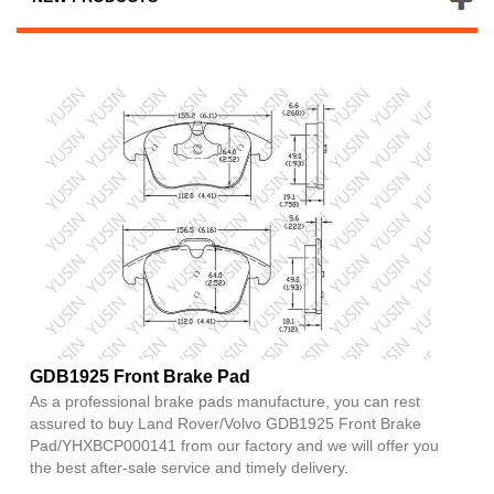
GDB1925 Front Brake Pad
As a professional brake pads manufacture, you can rest
assured to buy Land Rover/Volvo GDB1925 Front Brake
Pad/YHXBCP000141 from our factory and we will offer you
the best after-sale service and timely delivery.