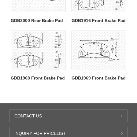
GDB2000 Rear Brake Pad
GDB1916 Front Brake Pad
GDB1908 Front Brake Pad
GDB1969 Front Brake Pad
CONTACT US
INQUIRY FOR PRICELIST