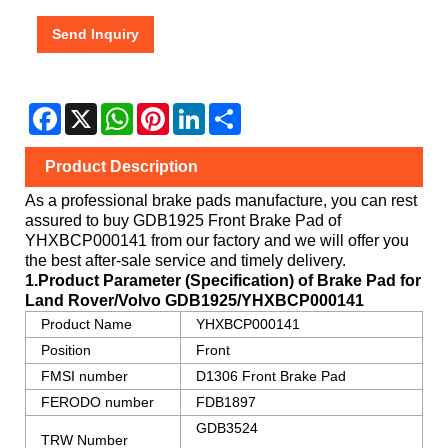
Send Inquiry
Facebook
X
WhatsApp
Pinterest
LinkedIn
Share
Product Description
As a professional brake pads manufacture, you can rest
assured to buy GDB1925 Front Brake Pad of
YHXBCP000141
from our factory and we will offer you
the best after-sale service and timely delivery.
1.Product Parameter (Specification) of Brake Pad for
Land Rover/Volvo
GDB1925/YHXBCP000141
Product Name
YHXBCP000141
Position
Front
FMSI number
D1306 Front Brake Pad
FERODO number
FDB1897
GDB3524
TRW Number