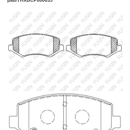
pad/YHXBCP000635