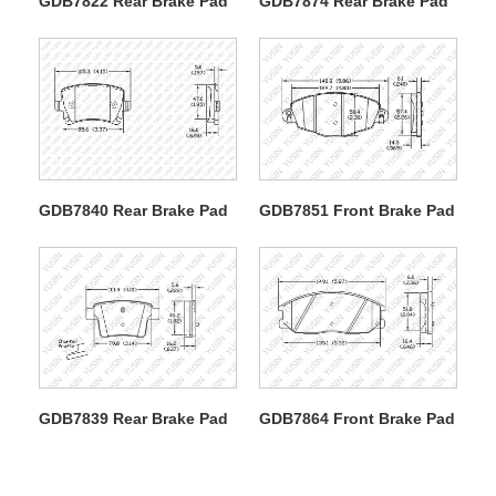
GDB7822 Rear Brake Pad
GDB7874 Rear Brake Pad
GDB7840 Rear Brake Pad
GDB7851 Front Brake Pad
GDB7839 Rear Brake Pad
GDB7864 Front Brake Pad