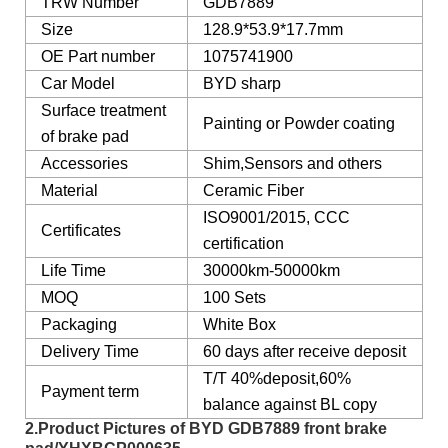
TRW Number
GDB7889
Size
128.9*53.9*17.7mm
OE Part number
1075741900
Car Model
BYD sharp
Surface treatment
Painting or Powder coating
of brake pad
Accessories
Shim,Sensors and others
Material
Ceramic Fiber
ISO9001/2015, CCC
Certificates
certification
Life Time
30000km-50000km
MOQ
100 Sets
Packaging
White Box
Delivery Time
60 days after receive deposit
T/T 40%deposit,60%
Payment term
balance against BL copy
2.Product Pictures of BYD GDB7889 front brake