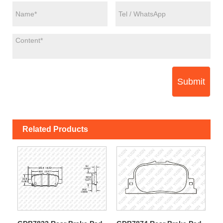
Submit
Related Products