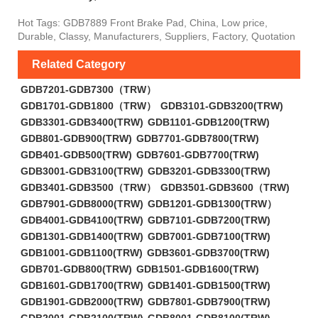
Hot Tags: GDB7889 Front Brake Pad, China, Low price,
Durable, Classy, Manufacturers, Suppliers, Factory, Quotation
Related Category
GDB7201-GDB7300（TRW）
GDB1701-GDB1800（TRW）
GDB3101-GDB3200(TRW)
GDB3301-GDB3400(TRW)
GDB1101-GDB1200(TRW)
GDB801-GDB900(TRW)
GDB7701-GDB7800(TRW)
GDB401-GDB500(TRW)
GDB7601-GDB7700(TRW)
GDB3001-GDB3100(TRW)
GDB3201-GDB3300(TRW)
GDB3401-GDB3500（TRW）
GDB3501-GDB3600（TRW)
GDB7901-GDB8000(TRW)
GDB1201-GDB1300(TRW）
GDB4001-GDB4100(TRW)
GDB7101-GDB7200(TRW)
GDB1301-GDB1400(TRW)
GDB7001-GDB7100(TRW)
GDB1001-GDB1100(TRW)
GDB3601-GDB3700(TRW)
GDB701-GDB800(TRW)
GDB1501-GDB1600(TRW)
GDB1601-GDB1700(TRW)
GDB1401-GDB1500(TRW)
GDB1901-GDB2000(TRW)
GDB7801-GDB7900(TRW)
GDB2001-GDB2100(TRW)
GDB8001-GDB8100(TRW)