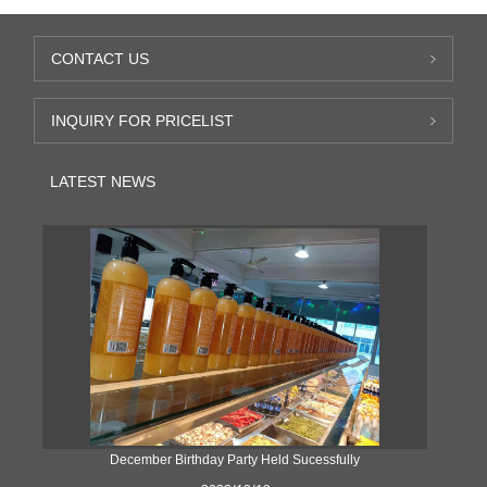
CONTACT US
INQUIRY FOR PRICELIST
LATEST NEWS
ke
December Birthday Party Held Sucessfully