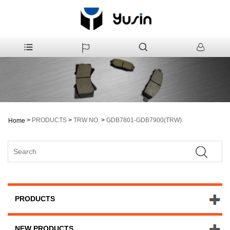
>
PRODUCTS
>
TRW NO.
>
GDB7801-GDB7900(TRW)
Home
PRODUCTS
NEW PRODUCTS