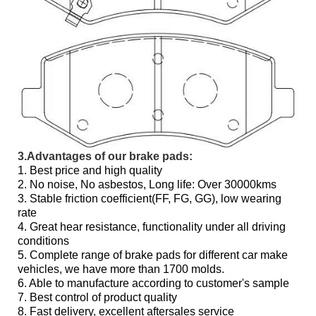
3.Advantages of our brake pads:
1. Best price and high quality
2. No noise, No asbestos, Long life: Over 30000kms
3. Stable friction coefficient(FF, FG, GG), low wearing
rate
4. Great hear resistance, functionality under all driving
conditions
5. Complete range of brake pads for different car make
vehicles, we have more than 1700 molds.
6. Able to manufacture according to customer's sample
7. Best control of product quality
8. Fast delivery, excellent aftersales service