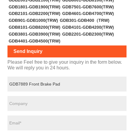
GDB1801-GDB1900(TRW)
GDB7501-GDB7600(TRW)
GDB2101-GDB2200(TRW)
GDB4601-GDB4700(TRW)
GDB901-GDB1000(TRW)
GDB301-GDB400（TRW)
GDB8101-GDB8200(TRW)
GDB4101-GDB4200(TRW)
GDB3801-GDB3900(TRW)
GDB2201-GDB2300(TRW)
GDB4401-GDB4500(TRW)
Send Inquiry
Please Feel free to give your inquiry in the form below.
We will reply you in 24 hours.