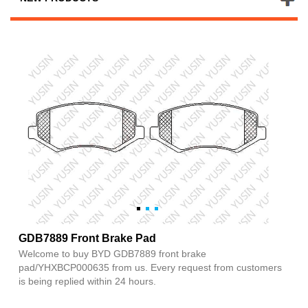
GDB7889 Front Brake Pad
Welcome to buy BYD GDB7889 front brake
pad/YHXBCP000635 from us. Every request from customers
is being replied within 24 hours.