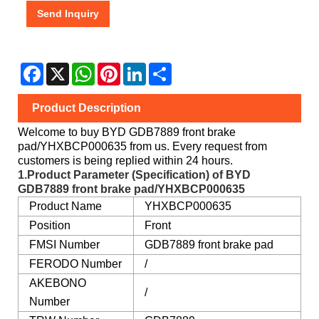
Send Inquiry
Facebook
X
WhatsApp
Pinterest
LinkedIn
Share
Product Description
Welcome to buy BYD GDB7889 front brake
pad/YHXBCP000635 from us. Every request from
customers is being replied within 24 hours.
1.Product Parameter (Specification) of BYD
GDB7889 front brake pad/YHXBCP000635
Product Name
YHXBCP000635
Position
Front
FMSI Number
GDB7889 front brake pad
FERODO Number
/
AKEBONO
/
Number